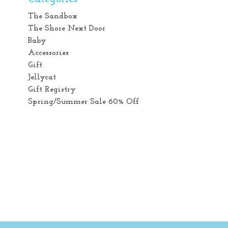
The Sandbox
The Shore Next Door
Baby
Accessories
Gift
Jellycat
Gift Registry
Spring/Summer Sale 60% Off