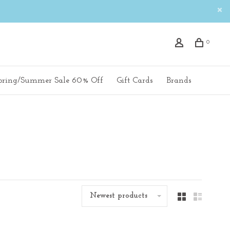
0
pring/Summer Sale 60% Off
Gift Cards
Brands
Newest products