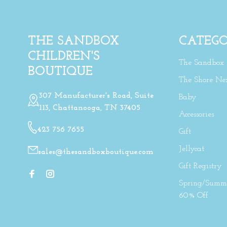
THE SANDBOX
CATEGO
CHILDREN'S
The Sandbox
BOUTIQUE
The Shore Ne
307 Manufacturer's Road, Suite
Baby
113, Chattanooga, TN 37405
Accessories
423 756 7655
Gift
Jellycat
sales@thesandboxboutique.com
Gift Registry
Spring/Summe
60% Off