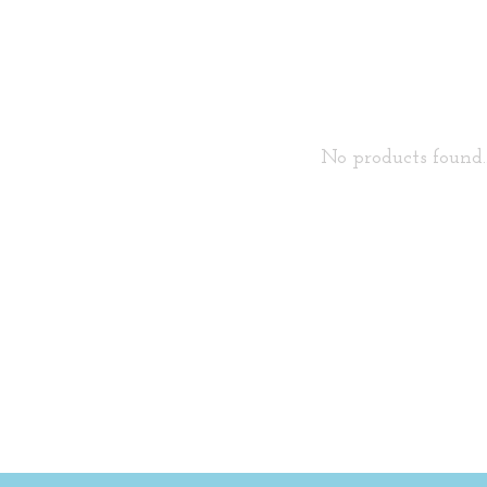
No products found..