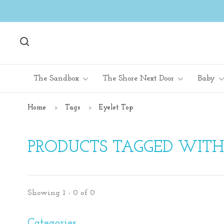
The Sandbox
The Shore Next Door
Baby
Home
Tags
Eyelet Top
PRODUCTS TAGGED WITH
Showing 1 - 0 of 0
Categories