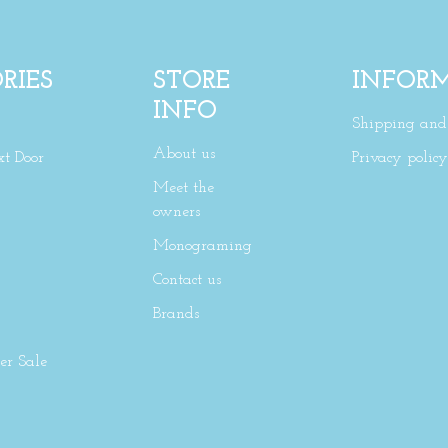
RIES
STORE
INFOR
INFO
Shipping and 
About us
xt Door
Privacy policy
Meet the
owners
Monograming
Contact us
Brands
r Sale