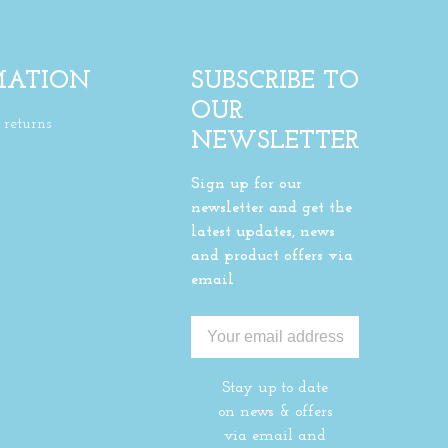
MATION
SUBSCRIBE TO
OUR
returns
NEWSLETTER
Sign up for our
newsletter and get the
latest updates, news
and product offers via
email
Stay up to date
on news & offers
via email and