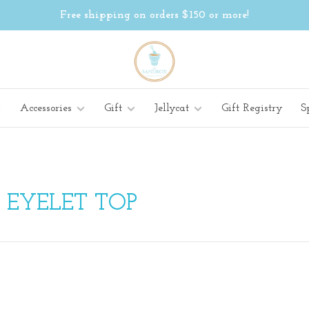
Free shipping on orders $150 or more!
Accessories
Gift
Jellycat
Gift Registry
S
 EYELET TOP