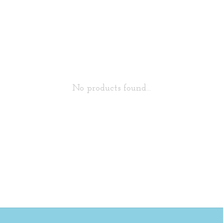
No products found...