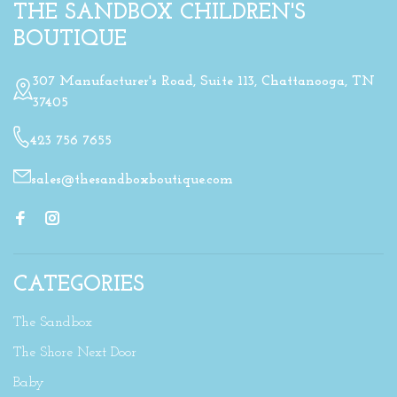
THE SANDBOX CHILDREN'S
BOUTIQUE
307 Manufacturer's Road, Suite 113, Chattanooga, TN
37405
423 756 7655
sales@thesandboxboutique.com
CATEGORIES
The Sandbox
The Shore Next Door
Baby