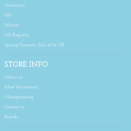
Accessories
Gift
Jellycat
Gift Registry
Spring/Summer Sale 60% Off
STORE INFO
About us
Meet the owners
Monograming
Contact us
Brands