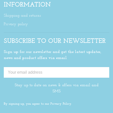
INFORMATION
Shipping and returns
Privacy policy
SUBSCRIBE TO OUR NEWSLETTER
Sign up for our newsletter and get the latest updates,
news and product offers via email
Stay up to date on news & offers via email and
SMS
By signing up, you agree to our Privacy Policy.