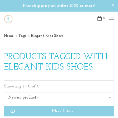
Free shipping on orders $150 or more!
0
Home
Tags
Elegant Kids Shoes
PRODUCTS TAGGED WITH
ELEGANT KIDS SHOES
Showing 1 - 0 of 0
Newest products
More filters