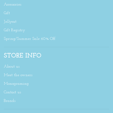
Accessories
Gift
Jellycat
Gift Registry
Spring/Summer Sale 60% Off
STORE INFO
About us
Meet the owners
Monograming
Contact us
Brands