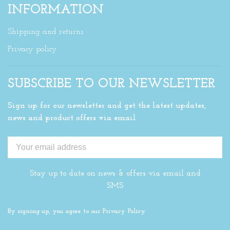
INFORMATION
Shipping and returns
Privacy policy
SUBSCRIBE TO OUR NEWSLETTER
Sign up for our newsletter and get the latest updates,
news and product offers via email
Stay up to date on news & offers via email and
SMS
By signing up, you agree to our Privacy Policy.