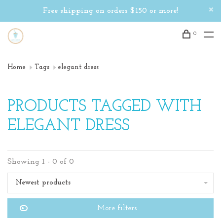
Free shipping on orders $150 or more!
0
Home
Tags
elegant dress
PRODUCTS TAGGED WITH
ELEGANT DRESS
Showing 1 - 0 of 0
Newest products
More filters