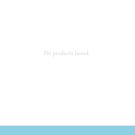
No products found...