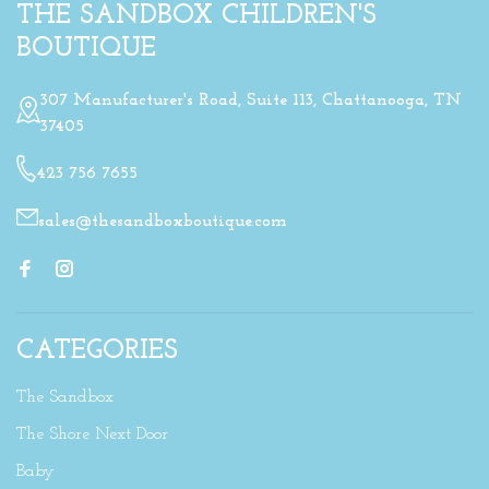
THE SANDBOX CHILDREN'S
BOUTIQUE
307 Manufacturer's Road, Suite 113, Chattanooga, TN
37405
423 756 7655
sales@thesandboxboutique.com
CATEGORIES
The Sandbox
The Shore Next Door
Baby