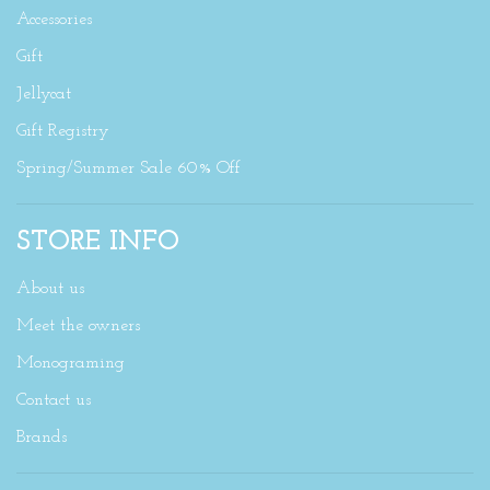
Accessories
Gift
Jellycat
Gift Registry
Spring/Summer Sale 60% Off
STORE INFO
About us
Meet the owners
Monograming
Contact us
Brands