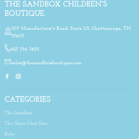
THE SANDBOX CHILDREN'S
BOUTIQUE
307 Manufacturer's Road, Suite 113, Chattanooga, TN
37405
423 756 7655
sales@thesandboxboutique.com
CATEGORIES
The Sandbox
The Shore Next Door
Baby