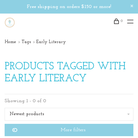
Free shipping on orders $150 or more!
0
Home
Tags
Early Literacy
PRODUCTS TAGGED WITH
EARLY LITERACY
Showing 1 - 0 of 0
Newest products
More filters