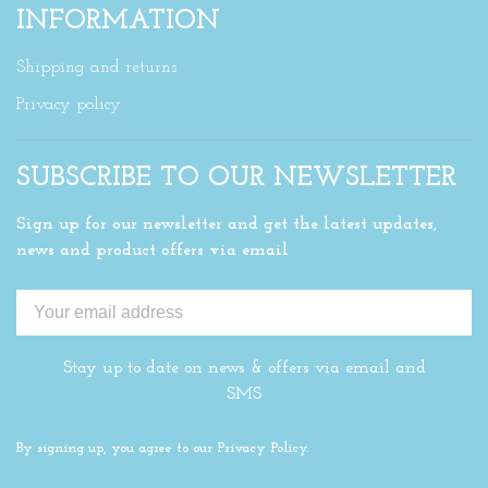
INFORMATION
Shipping and returns
Privacy policy
SUBSCRIBE TO OUR NEWSLETTER
Sign up for our newsletter and get the latest updates,
news and product offers via email
Stay up to date on news & offers via email and
SMS
By signing up, you agree to our Privacy Policy.