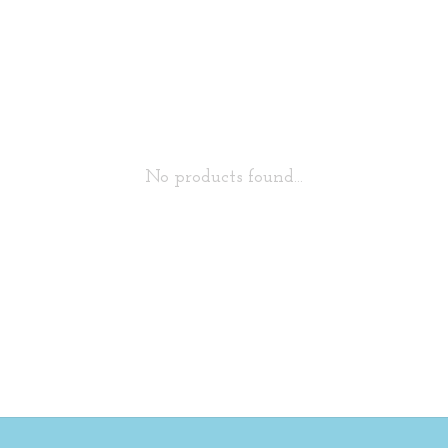
No products found...