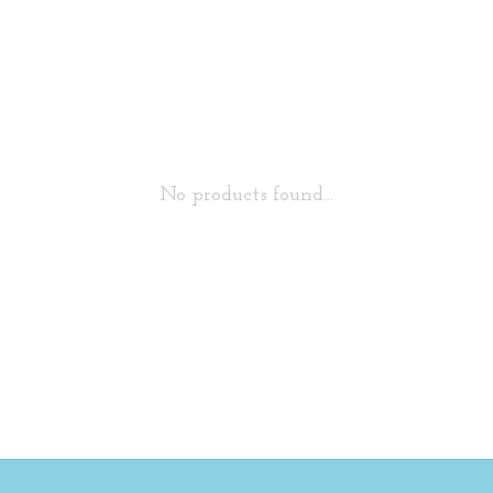
No products found...