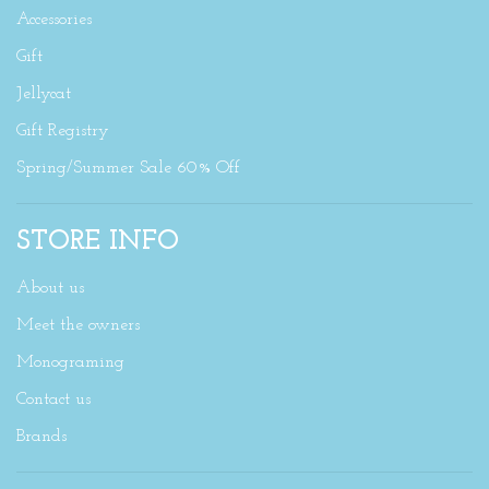
Accessories
Gift
Jellycat
Gift Registry
Spring/Summer Sale 60% Off
STORE INFO
About us
Meet the owners
Monograming
Contact us
Brands