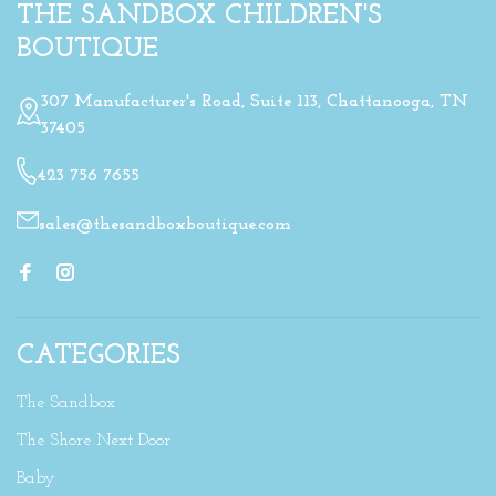
THE SANDBOX CHILDREN'S
BOUTIQUE
307 Manufacturer's Road, Suite 113, Chattanooga, TN
37405
423 756 7655
sales@thesandboxboutique.com
CATEGORIES
The Sandbox
The Shore Next Door
Baby