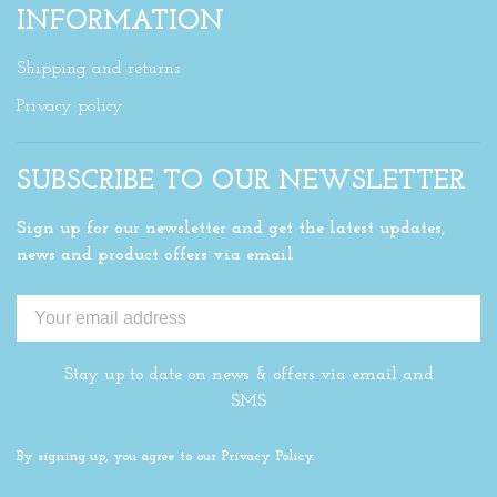
INFORMATION
Shipping and returns
Privacy policy
SUBSCRIBE TO OUR NEWSLETTER
Sign up for our newsletter and get the latest updates,
news and product offers via email
Stay up to date on news & offers via email and
SMS
By signing up, you agree to our Privacy Policy.