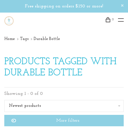
Free shipping on orders $150 or more!
0
Home
Tags
Durable Bottle
PRODUCTS TAGGED WITH
DURABLE BOTTLE
Showing 1 - 0 of 0
Newest products
More filters