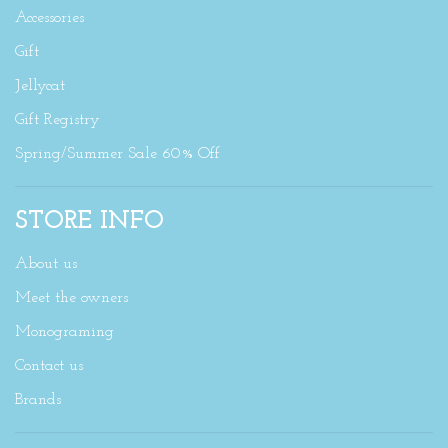
Accessories
Gift
Jellycat
Gift Registry
Spring/Summer Sale 60% Off
STORE INFO
About us
Meet the owners
Monograming
Contact us
Brands