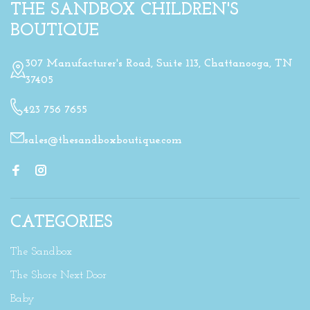
THE SANDBOX CHILDREN'S
BOUTIQUE
307 Manufacturer's Road, Suite 113, Chattanooga, TN
37405
423 756 7655
sales@thesandboxboutique.com
CATEGORIES
The Sandbox
The Shore Next Door
Baby