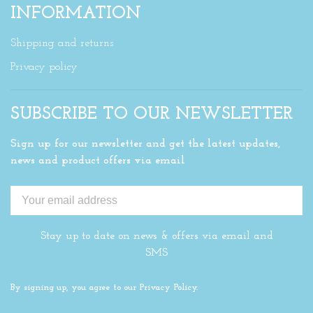
INFORMATION
Shipping and returns
Privacy policy
SUBSCRIBE TO OUR NEWSLETTER
Sign up for our newsletter and get the latest updates,
news and product offers via email
Stay up to date on news & offers via email and
SMS
By signing up, you agree to our Privacy Policy.