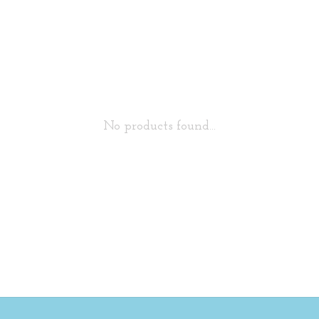
No products found...