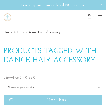
Free shipping on orders $150 or more!
0
Home
Tags
Dance Hair Accessory
PRODUCTS TAGGED WITH
DANCE HAIR ACCESSORY
Showing 1 - 0 of 0
Newest products
More filters