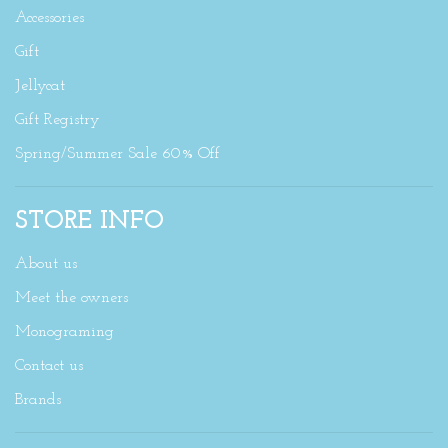
Accessories
Gift
Jellycat
Gift Registry
Spring/Summer Sale 60% Off
STORE INFO
About us
Meet the owners
Monograming
Contact us
Brands