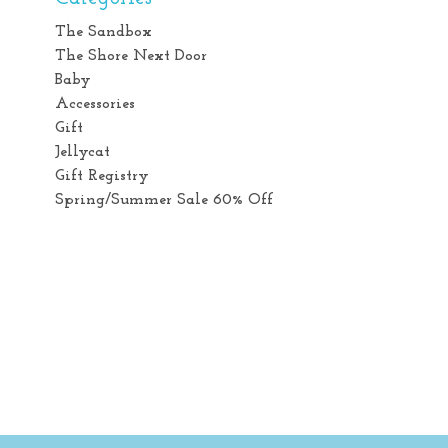
The Sandbox
The Shore Next Door
Baby
Accessories
Gift
Jellycat
Gift Registry
Spring/Summer Sale 60% Off