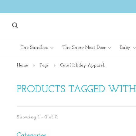
The Sandbox
The Shore Next Door
Baby
Home
Tags
Cute Holiday Apparel.
PRODUCTS TAGGED WITH
Showing 1 - 0 of 0
Categories