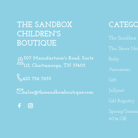
THE SANDBOX
CATEGO
CHILDREN'S
The Sandbox
BOUTIQUE
The Shore Ne
307 Manufacturer's Road, Suite
Baby
113, Chattanooga, TN 37405
Accessories
423 756 7655
Gift
Jellycat
sales@thesandboxboutique.com
Gift Registry
Spring/Summe
60% Off