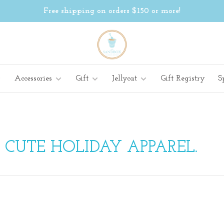
Free shipping on orders $150 or more!
Accessories
Gift
Jellycat
Gift Registry
S
 CUTE HOLIDAY APPAREL.