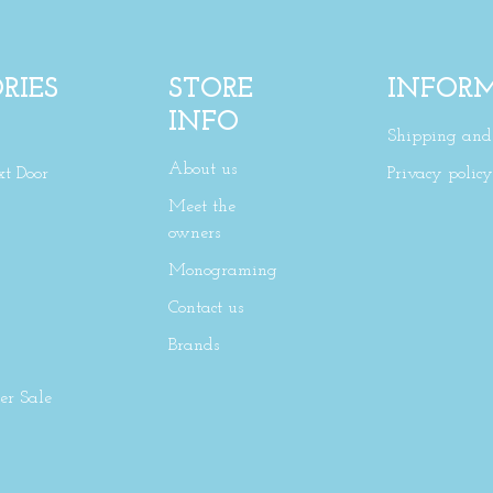
RIES
STORE
INFOR
INFO
Shipping and 
About us
xt Door
Privacy policy
Meet the
owners
Monograming
Contact us
Brands
r Sale