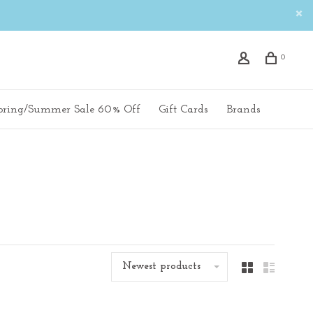
0
pring/Summer Sale 60% Off
Gift Cards
Brands
Newest products