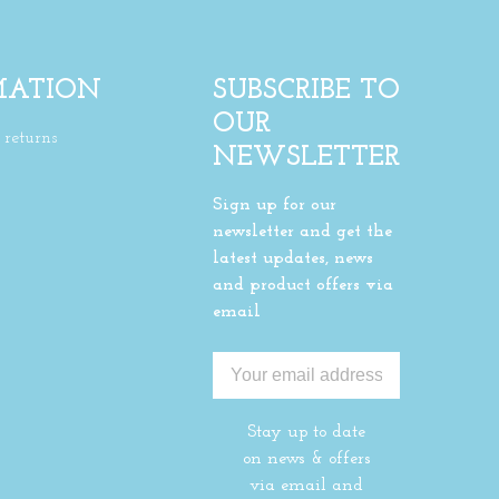
MATION
SUBSCRIBE TO
OUR
returns
NEWSLETTER
Sign up for our
newsletter and get the
latest updates, news
and product offers via
email
Stay up to date
on news & offers
via email and