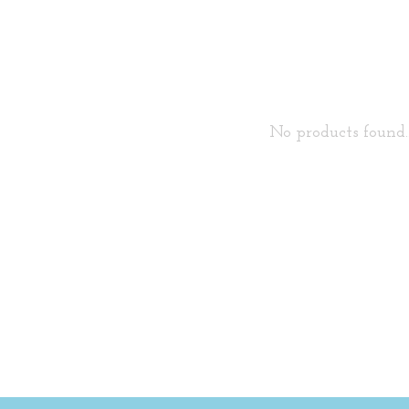
No products found..