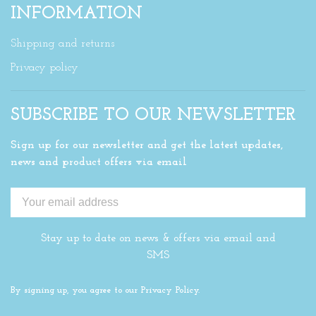
INFORMATION
Shipping and returns
Privacy policy
SUBSCRIBE TO OUR NEWSLETTER
Sign up for our newsletter and get the latest updates,
news and product offers via email
Stay up to date on news & offers via email and
SMS
By signing up, you agree to our Privacy Policy.