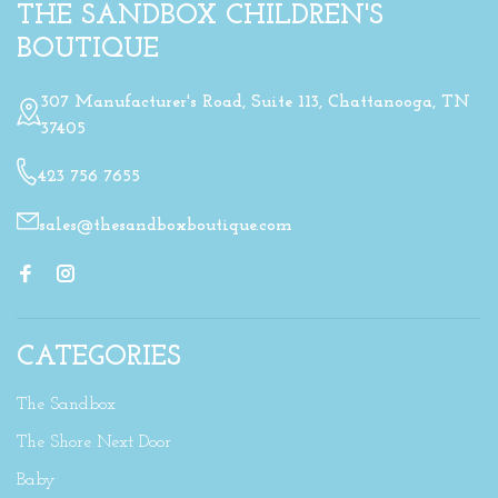
THE SANDBOX CHILDREN'S
BOUTIQUE
307 Manufacturer's Road, Suite 113, Chattanooga, TN
37405
423 756 7655
sales@thesandboxboutique.com
CATEGORIES
The Sandbox
The Shore Next Door
Baby