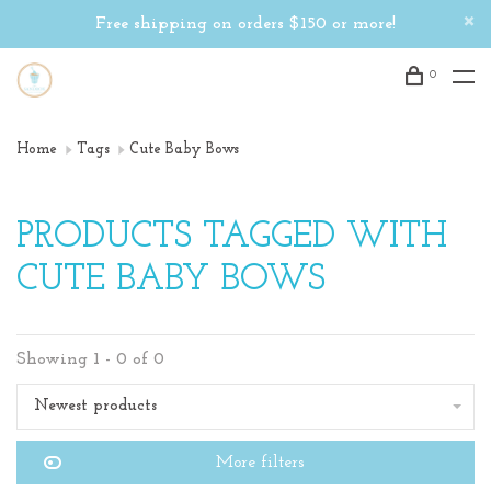
Free shipping on orders $150 or more!
0
Home
Tags
Cute Baby Bows
PRODUCTS TAGGED WITH
CUTE BABY BOWS
Showing 1 - 0 of 0
Newest products
More filters