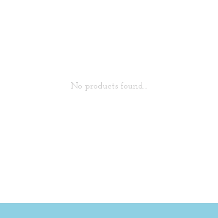
No products found...