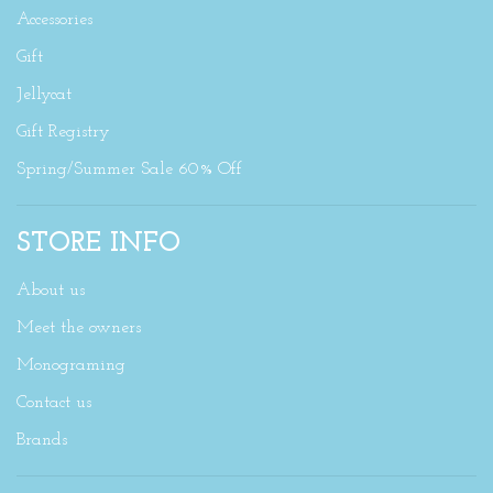
Accessories
Gift
Jellycat
Gift Registry
Spring/Summer Sale 60% Off
STORE INFO
About us
Meet the owners
Monograming
Contact us
Brands