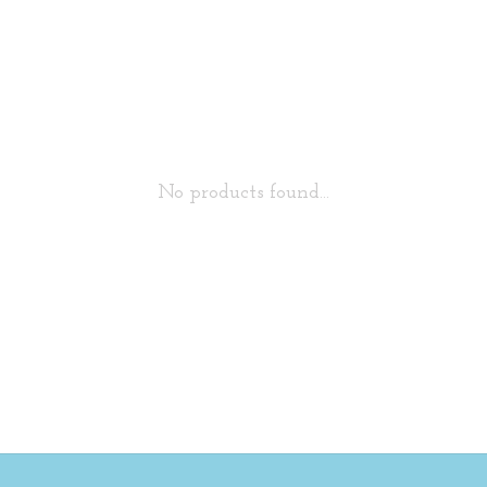
No products found...