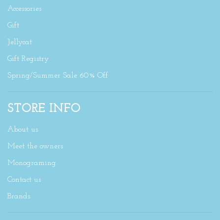
Accessories
Gift
Jellycat
Gift Registry
Spring/Summer Sale 60% Off
STORE INFO
About us
Meet the owners
Monograming
Contact us
Brands