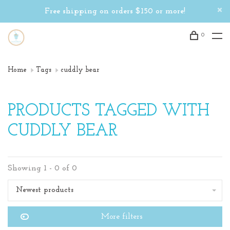
Free shipping on orders $150 or more!
0
Home
Tags
cuddly bear
PRODUCTS TAGGED WITH
CUDDLY BEAR
Showing 1 - 0 of 0
Newest products
More filters