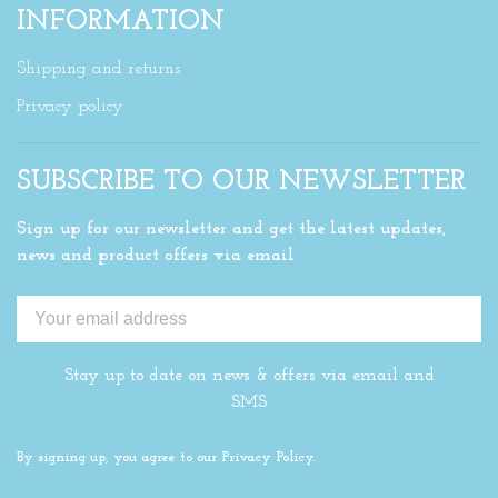
INFORMATION
Shipping and returns
Privacy policy
SUBSCRIBE TO OUR NEWSLETTER
Sign up for our newsletter and get the latest updates,
news and product offers via email
Stay up to date on news & offers via email and
SMS
By signing up, you agree to our Privacy Policy.