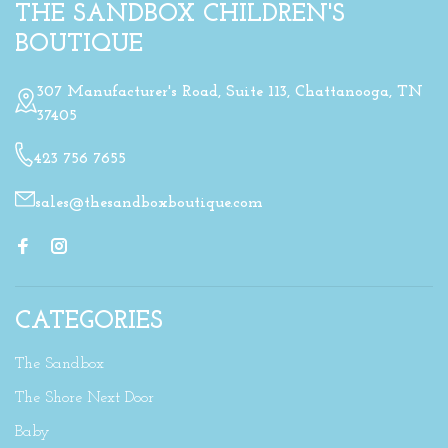
THE SANDBOX CHILDREN'S
BOUTIQUE
307 Manufacturer's Road, Suite 113, Chattanooga, TN
37405
423 756 7655
sales@thesandboxboutique.com
CATEGORIES
The Sandbox
The Shore Next Door
Baby