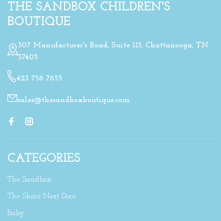
THE SANDBOX CHILDREN'S
BOUTIQUE
307 Manufacturer's Road, Suite 113, Chattanooga, TN
37405
423 756 7655
sales@thesandboxboutique.com
CATEGORIES
The Sandbox
The Shore Next Door
Baby