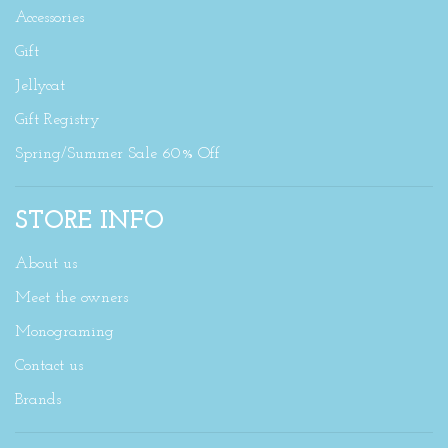
Accessories
Gift
Jellycat
Gift Registry
Spring/Summer Sale 60% Off
STORE INFO
About us
Meet the owners
Monograming
Contact us
Brands