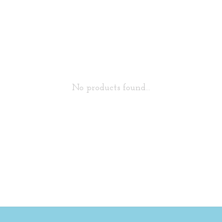
No products found...