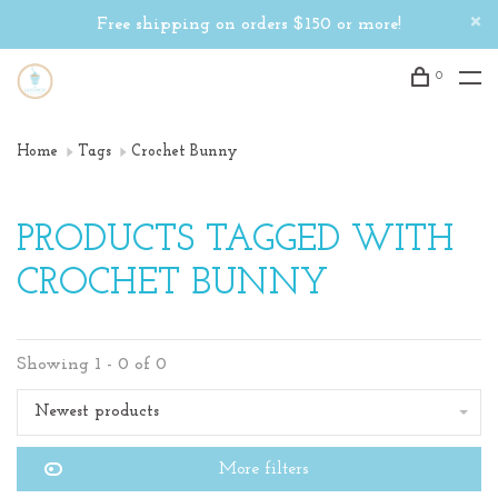
Free shipping on orders $150 or more!
0
Home
Tags
Crochet Bunny
PRODUCTS TAGGED WITH
CROCHET BUNNY
Showing 1 - 0 of 0
Newest products
More filters