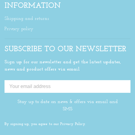
INFORMATION
Shipping and returns
Privacy policy
SUBSCRIBE TO OUR NEWSLETTER
Sign up for our newsletter and get the latest updates,
news and product offers via email
Stay up to date on news & offers via email and
SMS
By signing up, you agree to our Privacy Policy.