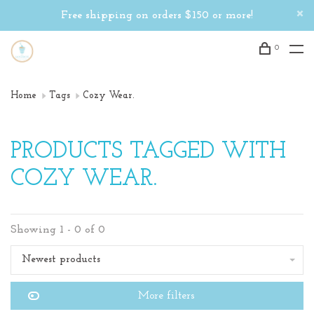
Free shipping on orders $150 or more!
0
Home
Tags
Cozy Wear.
PRODUCTS TAGGED WITH
COZY WEAR.
Showing 1 - 0 of 0
Newest products
More filters