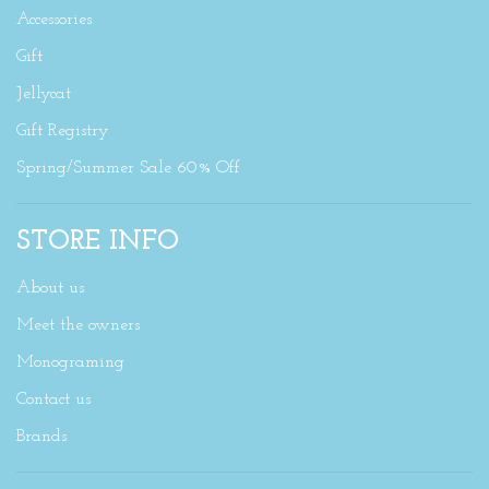
Accessories
Gift
Jellycat
Gift Registry
Spring/Summer Sale 60% Off
STORE INFO
About us
Meet the owners
Monograming
Contact us
Brands