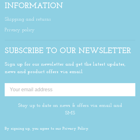
INFORMATION
Shipping and returns
Privacy policy
SUBSCRIBE TO OUR NEWSLETTER
Sign up for our newsletter and get the latest updates,
news and product offers via email
Stay up to date on news & offers via email and
SMS
By signing up, you agree to our Privacy Policy.