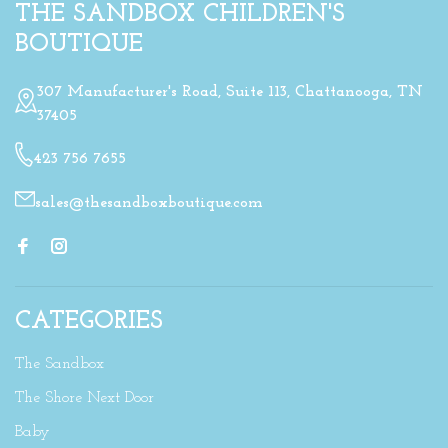
THE SANDBOX CHILDREN'S
BOUTIQUE
307 Manufacturer's Road, Suite 113, Chattanooga, TN
37405
423 756 7655
sales@thesandboxboutique.com
CATEGORIES
The Sandbox
The Shore Next Door
Baby