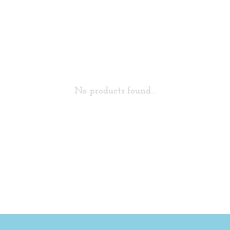
No products found...