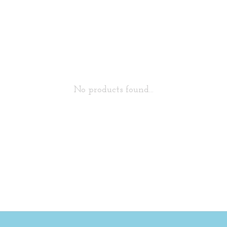
No products found...