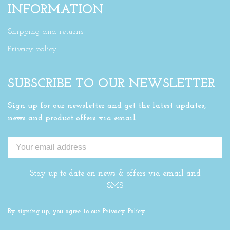
INFORMATION
Shipping and returns
Privacy policy
SUBSCRIBE TO OUR NEWSLETTER
Sign up for our newsletter and get the latest updates,
news and product offers via email
Stay up to date on news & offers via email and
SMS
By signing up, you agree to our Privacy Policy.