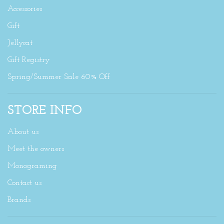
Accessories
Gift
Jellycat
Gift Registry
Spring/Summer Sale 60% Off
STORE INFO
About us
Meet the owners
Monograming
Contact us
Brands