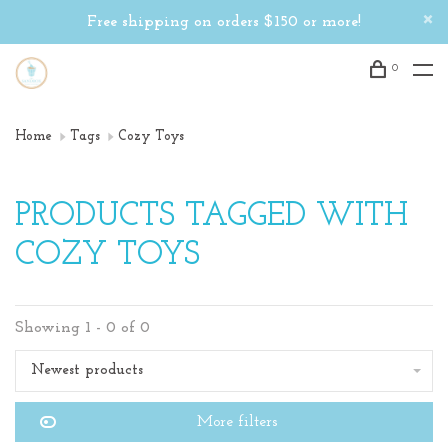
Free shipping on orders $150 or more!
0
Home
Tags
Cozy Toys
PRODUCTS TAGGED WITH
COZY TOYS
Showing 1 - 0 of 0
Newest products
More filters