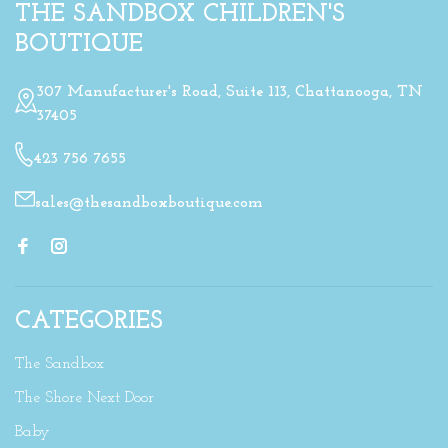
THE SANDBOX CHILDREN'S
BOUTIQUE
307 Manufacturer's Road, Suite 113, Chattanooga, TN
37405
423 756 7655
sales@thesandboxboutique.com
CATEGORIES
The Sandbox
The Shore Next Door
Baby