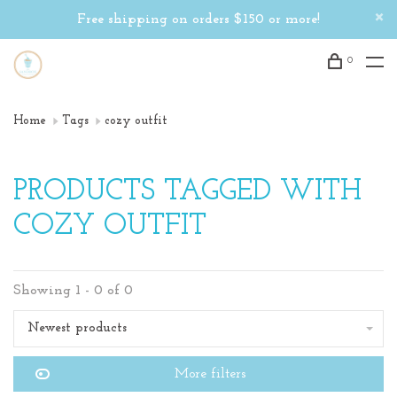
Free shipping on orders $150 or more!
0
Home
Tags
cozy outfit
PRODUCTS TAGGED WITH
COZY OUTFIT
Showing 1 - 0 of 0
Newest products
More filters