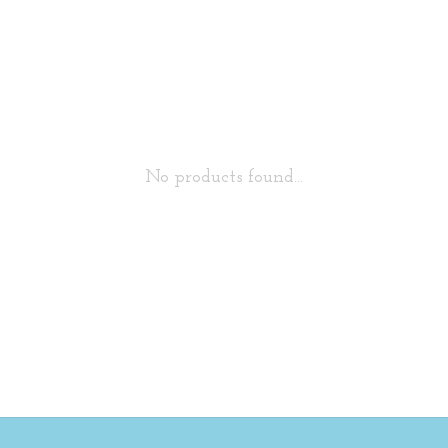
No products found...