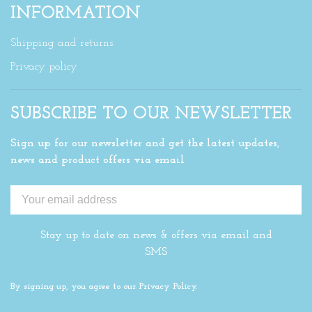
INFORMATION
Shipping and returns
Privacy policy
SUBSCRIBE TO OUR NEWSLETTER
Sign up for our newsletter and get the latest updates,
news and product offers via email
Stay up to date on news & offers via email and
SMS
By signing up, you agree to our Privacy Policy.