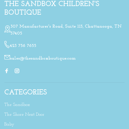
THE SANDBOX CHILDREN'S
BOUTIQUE
307 Manufacturer's Road, Suite 113, Chattanooga, TN
37405
423 756 7655
sales@thesandboxboutique.com
CATEGORIES
The Sandbox
The Shore Next Door
Baby