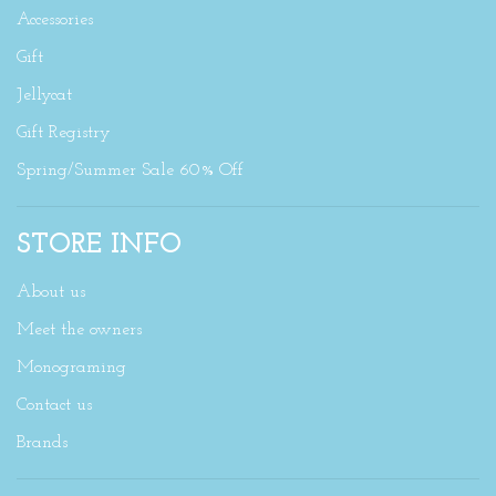
Accessories
Gift
Jellycat
Gift Registry
Spring/Summer Sale 60% Off
STORE INFO
About us
Meet the owners
Monograming
Contact us
Brands