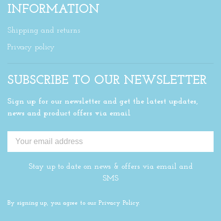
INFORMATION
Shipping and returns
Privacy policy
SUBSCRIBE TO OUR NEWSLETTER
Sign up for our newsletter and get the latest updates,
news and product offers via email
Stay up to date on news & offers via email and
SMS
By signing up, you agree to our Privacy Policy.