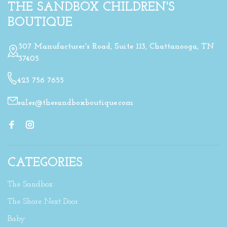
THE SANDBOX CHILDREN'S
BOUTIQUE
307 Manufacturer's Road, Suite 113, Chattanooga, TN
37405
423 756 7655
sales@thesandboxboutique.com
CATEGORIES
The Sandbox
The Shore Next Door
Baby