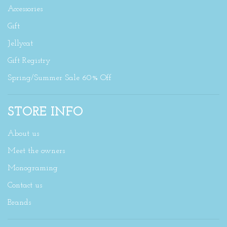
Accessories
Gift
Jellycat
Gift Registry
Spring/Summer Sale 60% Off
STORE INFO
About us
Meet the owners
Monograming
Contact us
Brands