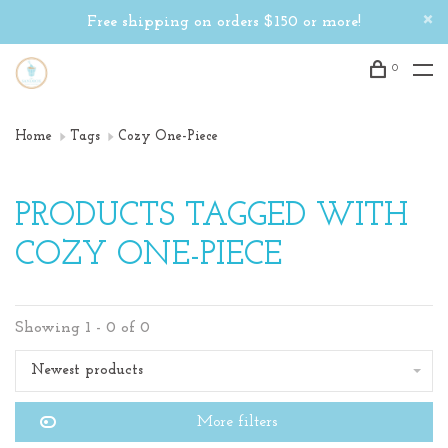
Free shipping on orders $150 or more!
0
Home
Tags
Cozy One-Piece
PRODUCTS TAGGED WITH
COZY ONE-PIECE
Showing 1 - 0 of 0
Newest products
More filters