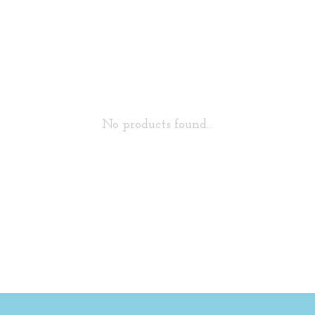
No products found...