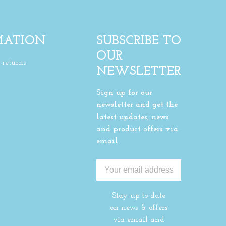
MATION
SUBSCRIBE TO
OUR
returns
NEWSLETTER
Sign up for our
newsletter and get the
latest updates, news
and product offers via
email
Stay up to date
on news & offers
via email and