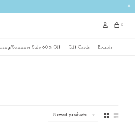
0
pring/Summer Sale 60% Off
Gift Cards
Brands
Newest products