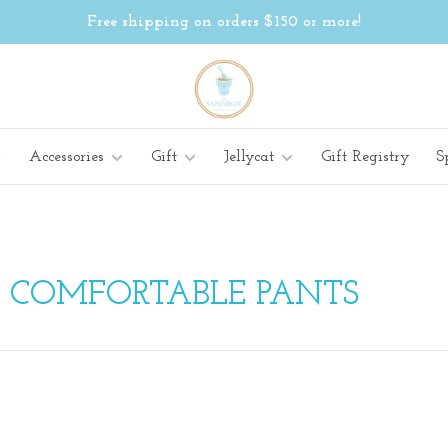
Free shipping on orders $150 or more!
Accessories
Gift
Jellycat
Gift Registry
S
H COMFORTABLE PANTS