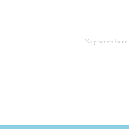
No products found..