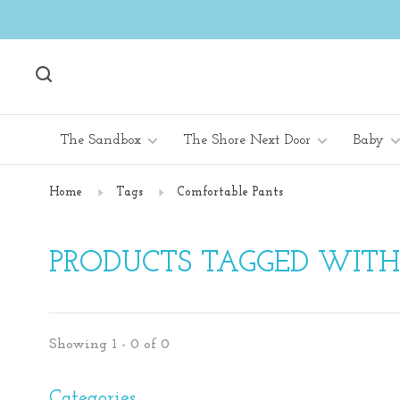
The Sandbox
The Shore Next Door
Baby
Home
Tags
Comfortable Pants
PRODUCTS TAGGED WIT
Showing 1 - 0 of 0
Categories