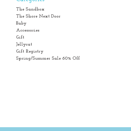
The Sandbox
The Shore Next Door
Baby
Accessories
Gift
Jellycat
Gift Registry
Spring/Summer Sale 60% Off