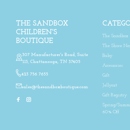
THE SANDBOX
CATEGO
CHILDREN'S
The Sandbox
BOUTIQUE
The Shore Ne
307 Manufacturer's Road, Suite
Baby
113, Chattanooga, TN 37405
Accessories
423 756 7655
Gift
Jellycat
sales@thesandboxboutique.com
Gift Registry
Spring/Summe
60% Off