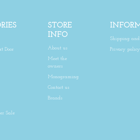
RIES
STORE
INFOR
INFO
Shipping and 
About us
xt Door
Privacy policy
Meet the
owners
Monograming
Contact us
Brands
r Sale