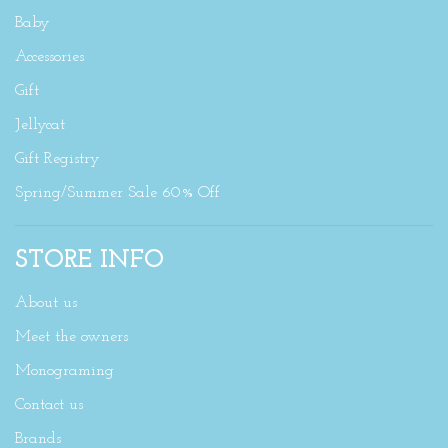
Baby
Accessories
Gift
Jellycat
Gift Registry
Spring/Summer Sale 60% Off
STORE INFO
About us
Meet the owners
Monograming
Contact us
Brands