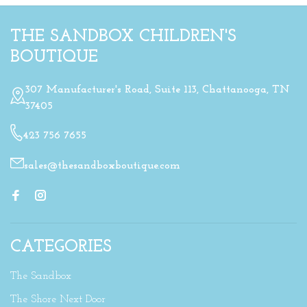
THE SANDBOX CHILDREN'S
BOUTIQUE
307 Manufacturer's Road, Suite 113, Chattanooga, TN
37405
423 756 7655
sales@thesandboxboutique.com
CATEGORIES
The Sandbox
The Shore Next Door