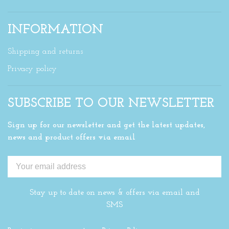
INFORMATION
Shipping and returns
Privacy policy
SUBSCRIBE TO OUR NEWSLETTER
Sign up for our newsletter and get the latest updates,
news and product offers via email
Stay up to date on news & offers via email and
SMS