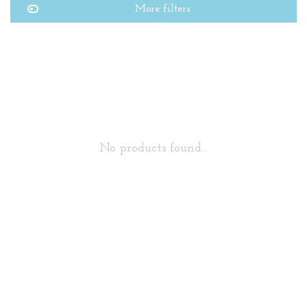
More filters
No products found...