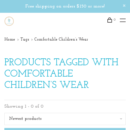
Free shipping on orders $150 or more!
0
Home
Tags
Comfortable Children’s Wear
PRODUCTS TAGGED WITH
COMFORTABLE
CHILDREN’S WEAR
Showing 1 - 0 of 0
Newest products