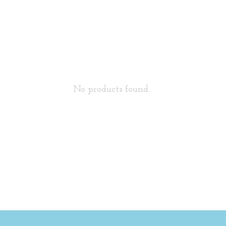
No products found...