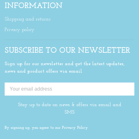
INFORMATION
Shipping and returns
Privacy policy
SUBSCRIBE TO OUR NEWSLETTER
Sign up for our newsletter and get the latest updates,
news and product offers via email
Stay up to date on news & offers via email and
SMS
By signing up, you agree to our Privacy Policy.