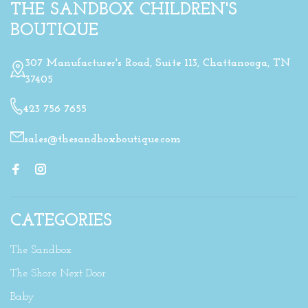
THE SANDBOX CHILDREN'S
BOUTIQUE
307 Manufacturer's Road, Suite 113, Chattanooga, TN
37405
423 756 7655
sales@thesandboxboutique.com
CATEGORIES
The Sandbox
The Shore Next Door
Baby