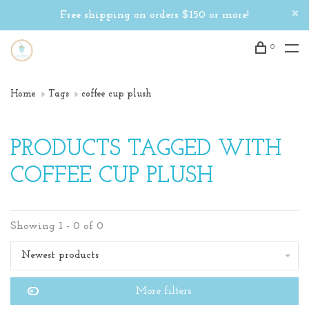
Free shipping on orders $150 or more!
0
Home
Tags
coffee cup plush
PRODUCTS TAGGED WITH
COFFEE CUP PLUSH
Showing 1 - 0 of 0
Newest products
More filters