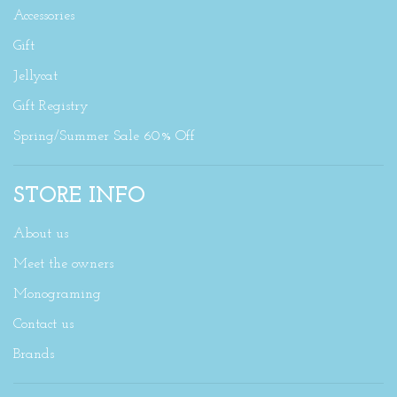
Accessories
Gift
Jellycat
Gift Registry
Spring/Summer Sale 60% Off
STORE INFO
About us
Meet the owners
Monograming
Contact us
Brands