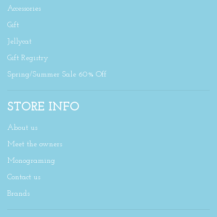
Accessories
Gift
Jellycat
Gift Registry
Spring/Summer Sale 60% Off
STORE INFO
About us
Meet the owners
Monograming
Contact us
Brands