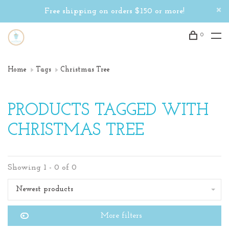
Free shipping on orders $150 or more!
0
Home
Tags
Christmas Tree
PRODUCTS TAGGED WITH
CHRISTMAS TREE
Showing 1 - 0 of 0
Newest products
More filters