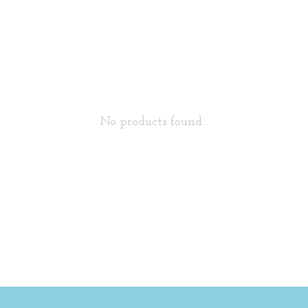
No products found...