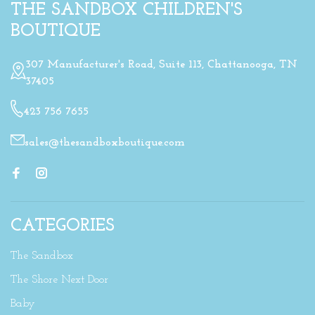
THE SANDBOX CHILDREN'S
BOUTIQUE
307 Manufacturer's Road, Suite 113, Chattanooga, TN
37405
423 756 7655
sales@thesandboxboutique.com
CATEGORIES
The Sandbox
The Shore Next Door
Baby