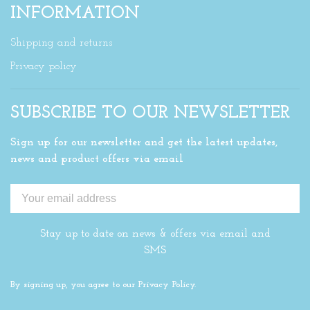
INFORMATION
Shipping and returns
Privacy policy
SUBSCRIBE TO OUR NEWSLETTER
Sign up for our newsletter and get the latest updates,
news and product offers via email
Stay up to date on news & offers via email and
SMS
By signing up, you agree to our Privacy Policy.