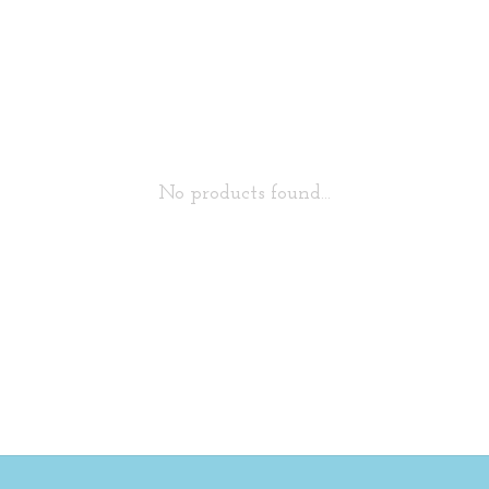
No products found...