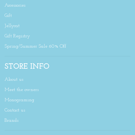
Accessories
Gift
Jellycat
Gift Registry
Spring/Summer Sale 60% Off
STORE INFO
About us
Meet the owners
Monograming
Contact us
Brands