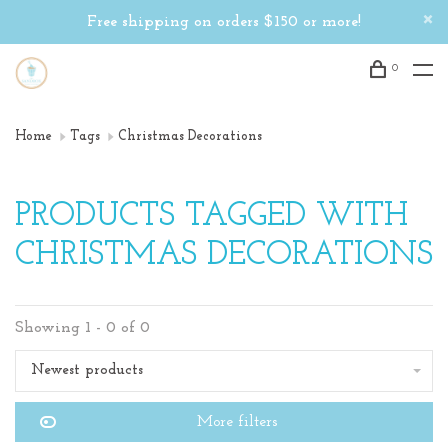
Free shipping on orders $150 or more!
0
Home
Tags
Christmas Decorations
PRODUCTS TAGGED WITH
CHRISTMAS DECORATIONS
Showing 1 - 0 of 0
Newest products
More filters