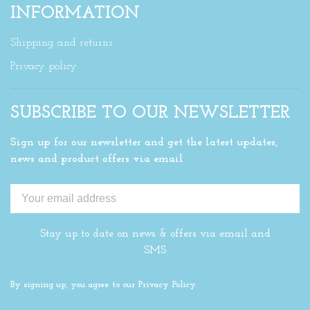
INFORMATION
Shipping and returns
Privacy policy
SUBSCRIBE TO OUR NEWSLETTER
Sign up for our newsletter and get the latest updates,
news and product offers via email
Stay up to date on news & offers via email and
SMS
By signing up, you agree to our Privacy Policy.