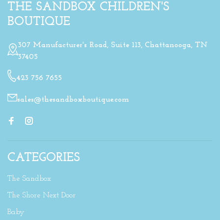
THE SANDBOX CHILDREN'S
BOUTIQUE
307 Manufacturer's Road, Suite 113, Chattanooga, TN
37405
423 756 7655
sales@thesandboxboutique.com
CATEGORIES
The Sandbox
The Shore Next Door
Baby