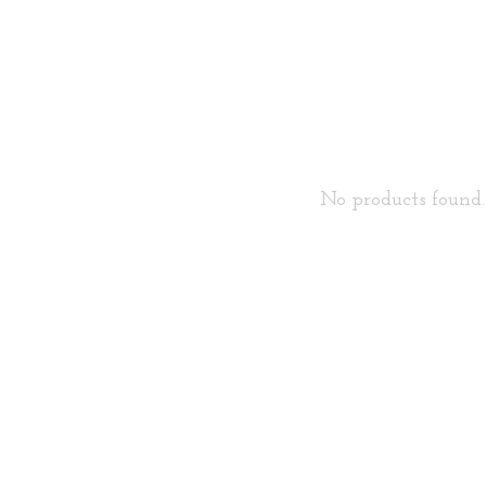
No products found..