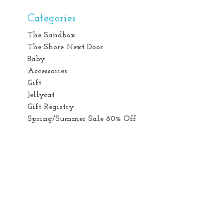
Categories
The Sandbox
The Shore Next Door
Baby
Accessories
Gift
Jellycat
Gift Registry
Spring/Summer Sale 60% Off