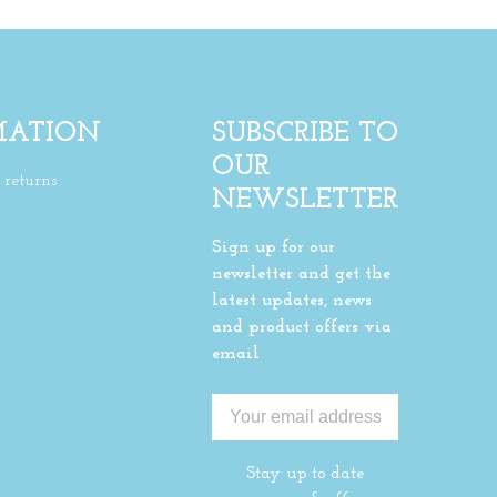
MATION
SUBSCRIBE TO
OUR
returns
NEWSLETTER
Sign up for our
newsletter and get the
latest updates, news
and product offers via
email
Stay up to date