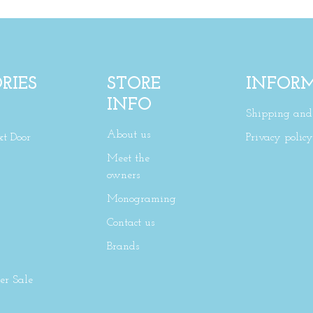
RIES
STORE
INFOR
INFO
Shipping and 
About us
xt Door
Privacy policy
Meet the
owners
Monograming
Contact us
Brands
r Sale