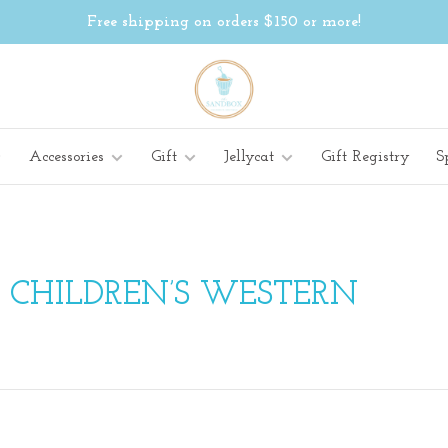
Free shipping on orders $150 or more!
Accessories
Gift
Jellycat
Gift Registry
S
 CHILDREN’S WESTERN