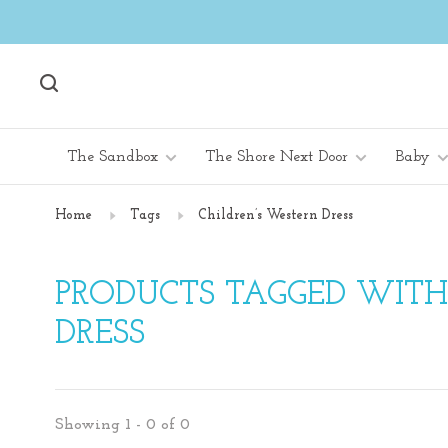
The Sandbox
The Shore Next Door
Baby
Home
Tags
Children’s Western Dress
PRODUCTS TAGGED WITH
DRESS
Showing 1 - 0 of 0