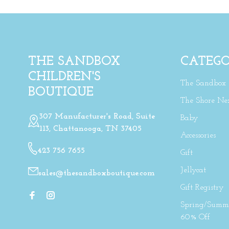
THE SANDBOX
CATEGO
CHILDREN'S
The Sandbox
BOUTIQUE
The Shore Ne
307 Manufacturer's Road, Suite
Baby
113, Chattanooga, TN 37405
Accessories
423 756 7655
Gift
Jellycat
sales@thesandboxboutique.com
Gift Registry
Spring/Summe
60% Off