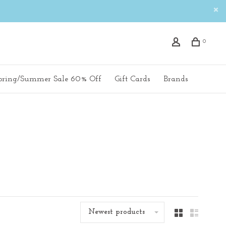
0
pring/Summer Sale 60% Off
Gift Cards
Brands
Newest products