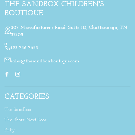
THE SANDBOX CHILDREN'S
BOUTIQUE
307 Manufacturer's Road, Suite 113, Chattanooga, TN
37405
423 756 7655
sales@thesandboxboutique.com
CATEGORIES
The Sandbox
The Shore Next Door
Baby