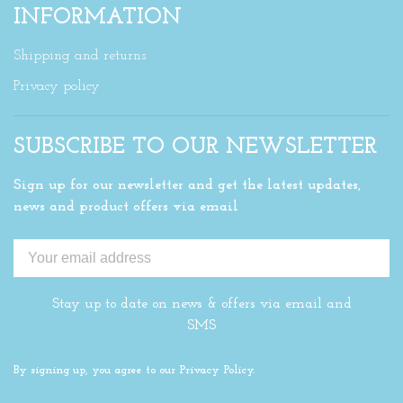
INFORMATION
Shipping and returns
Privacy policy
SUBSCRIBE TO OUR NEWSLETTER
Sign up for our newsletter and get the latest updates,
news and product offers via email
Stay up to date on news & offers via email and
SMS
By signing up, you agree to our Privacy Policy.