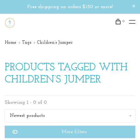
Free shipping on orders $150 or more!
0
Home
Tags
Children’s Jumper
PRODUCTS TAGGED WITH
CHILDREN’S JUMPER
Showing 1 - 0 of 0
Newest products
More filters