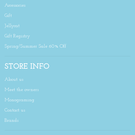
Accessories
Gift
Jellycat
Gift Registry
Spring/Summer Sale 60% Off
STORE INFO
About us
Meet the owners
Monograming
Contact us
Brands