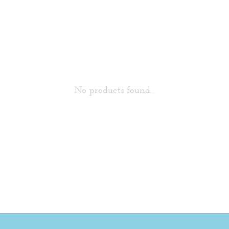
No products found...