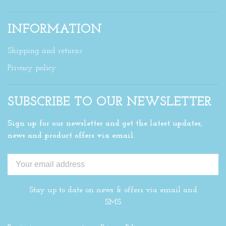
INFORMATION
Shipping and returns
Privacy policy
SUBSCRIBE TO OUR NEWSLETTER
Sign up for our newsletter and get the latest updates,
news and product offers via email
Stay up to date on news & offers via email and
SMS