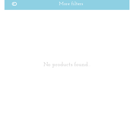
More filters
No products found...