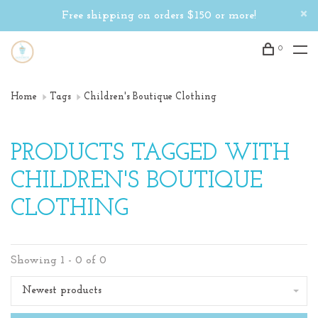
Free shipping on orders $150 or more!
0
Home
Tags
Children's Boutique Clothing
PRODUCTS TAGGED WITH
CHILDREN'S BOUTIQUE
CLOTHING
Showing 1 - 0 of 0
Newest products