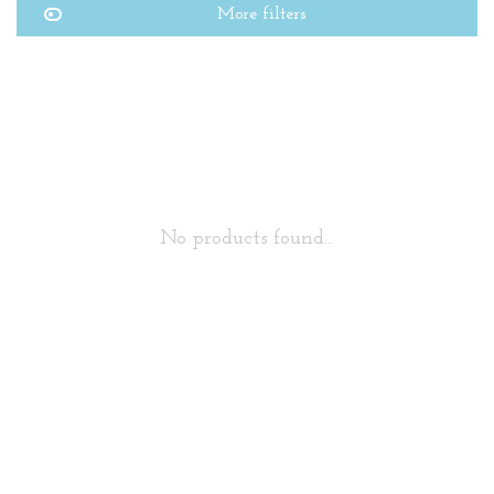
More filters
No products found...