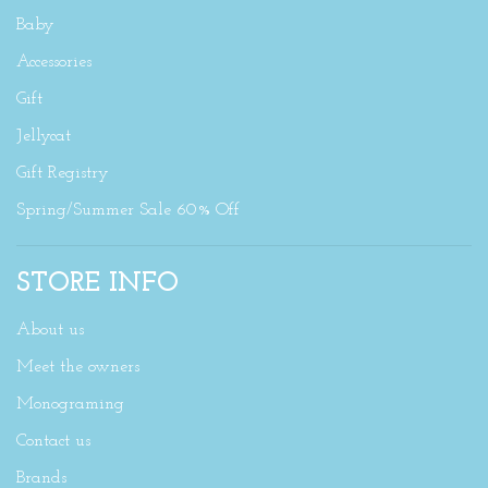
Baby
Accessories
Gift
Jellycat
Gift Registry
Spring/Summer Sale 60% Off
STORE INFO
About us
Meet the owners
Monograming
Contact us
Brands