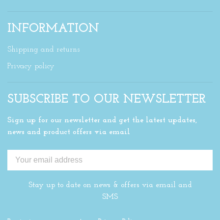
INFORMATION
Shipping and returns
Privacy policy
SUBSCRIBE TO OUR NEWSLETTER
Sign up for our newsletter and get the latest updates,
news and product offers via email
Stay up to date on news & offers via email and
SMS