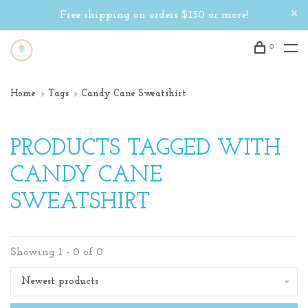
Free shipping on orders $150 or more!
0
Home
Tags
Candy Cane Sweatshirt
PRODUCTS TAGGED WITH
CANDY CANE
SWEATSHIRT
Showing 1 - 0 of 0
Newest products