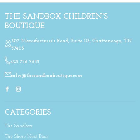
THE SANDBOX CHILDREN'S
BOUTIQUE
307 Manufacturer's Road, Suite 113, Chattanooga, TN
37405
423 756 7655
sales@thesandboxboutique.com
CATEGORIES
The Sandbox
The Shore Next Door