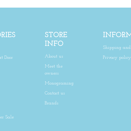
RIES
STORE
INFOR
INFO
Shipping and 
About us
xt Door
Privacy policy
Meet the
owners
Monograming
Contact us
Brands
r Sale