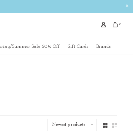
0
pring/Summer Sale 60% Off
Gift Cards
Brands
Newest products