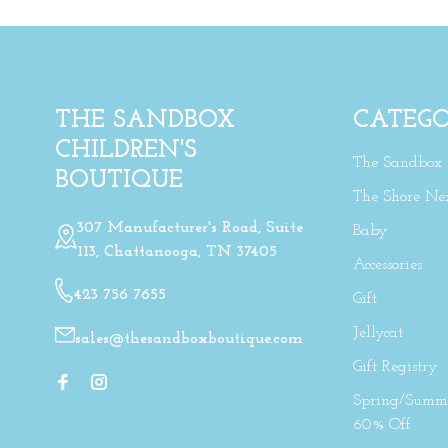
THE SANDBOX
CATEGO
CHILDREN'S
The Sandbox
BOUTIQUE
The Shore Ne
307 Manufacturer's Road, Suite
Baby
113, Chattanooga, TN 37405
Accessories
423 756 7655
Gift
Jellycat
sales@thesandboxboutique.com
Gift Registry
Spring/Summe
60% Off