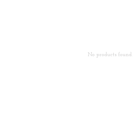
No products found..