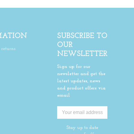
MATION
SUBSCRIBE TO
OUR
returns
NEWSLETTER
Sign up for our
newsletter and get the
latest updates, news
and product offers via
email
Stay up to date