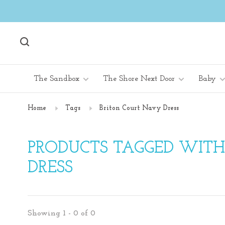
The Sandbox
The Shore Next Door
Baby
Home
Tags
Briton Court Navy Dress
PRODUCTS TAGGED WIT
DRESS
Showing 1 - 0 of 0