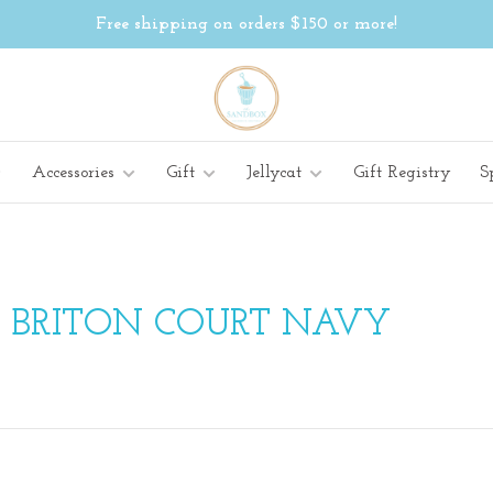
Free shipping on orders $150 or more!
Accessories
Gift
Jellycat
Gift Registry
S
H BRITON COURT NAVY