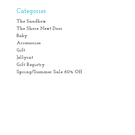
Categories
The Sandbox
The Shore Next Door
Baby
Accessories
Gift
Jellycat
Gift Registry
Spring/Summer Sale 60% Off