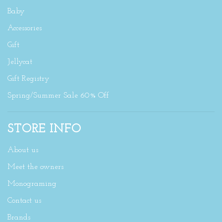
Baby
Accessories
Gift
Jellycat
Gift Registry
Spring/Summer Sale 60% Off
STORE INFO
About us
Meet the owners
Monograming
Contact us
Brands