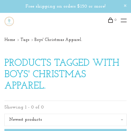
Free shipping on orders $150 or more!
0
Home
Tags
Boys' Christmas Apparel.
PRODUCTS TAGGED WITH
BOYS' CHRISTMAS
APPAREL.
Showing 1 - 0 of 0
Newest products