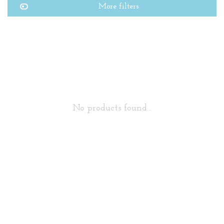
More filters
No products found...