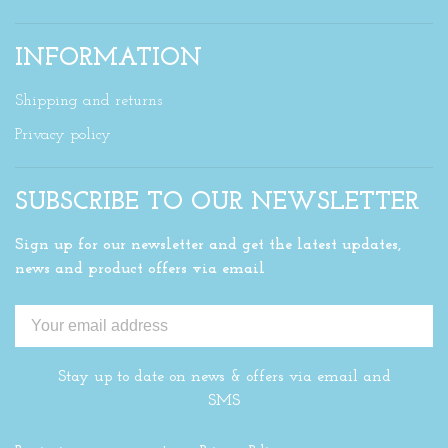
INFORMATION
Shipping and returns
Privacy policy
SUBSCRIBE TO OUR NEWSLETTER
Sign up for our newsletter and get the latest updates,
news and product offers via email
Stay up to date on news & offers via email and
SMS