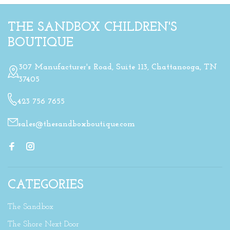
THE SANDBOX CHILDREN'S
BOUTIQUE
307 Manufacturer's Road, Suite 113, Chattanooga, TN
37405
423 756 7655
sales@thesandboxboutique.com
CATEGORIES
The Sandbox
The Shore Next Door