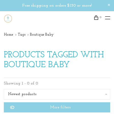
Free shipping on orders $150 or more!
0
Home
Tags
Boutique Baby
PRODUCTS TAGGED WITH
BOUTIQUE BABY
Showing 1 - 0 of 0
Newest products
More filters