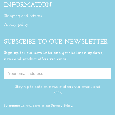
INFORMATION
Shipping and returns
Privacy policy
SUBSCRIBE TO OUR NEWSLETTER
Sign up for our newsletter and get the latest updates,
news and product offers via email
Stay up to date on news & offers via email and
SMS
By signing up, you agree to our Privacy Policy.