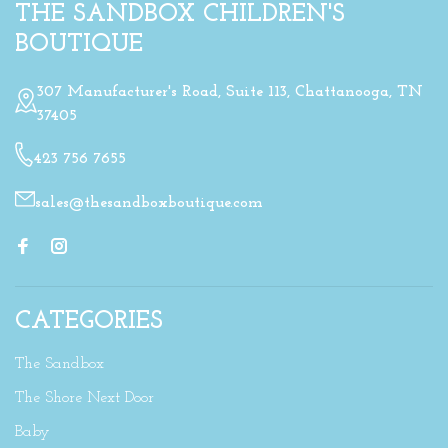
THE SANDBOX CHILDREN'S
BOUTIQUE
307 Manufacturer's Road, Suite 113, Chattanooga, TN
37405
423 756 7655
sales@thesandboxboutique.com
CATEGORIES
The Sandbox
The Shore Next Door
Baby