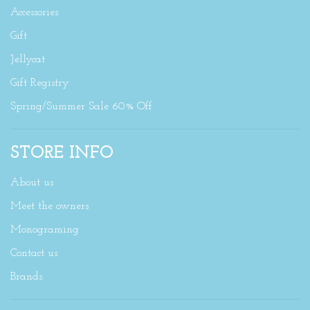
Accessories
Gift
Jellycat
Gift Registry
Spring/Summer Sale 60% Off
STORE INFO
About us
Meet the owners
Monograming
Contact us
Brands