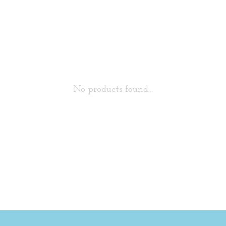
No products found...