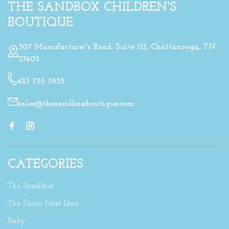
THE SANDBOX CHILDREN'S
BOUTIQUE
307 Manufacturer's Road, Suite 113, Chattanooga, TN
37405
423 756 7655
sales@thesandboxboutique.com
CATEGORIES
The Sandbox
The Shore Next Door
Baby