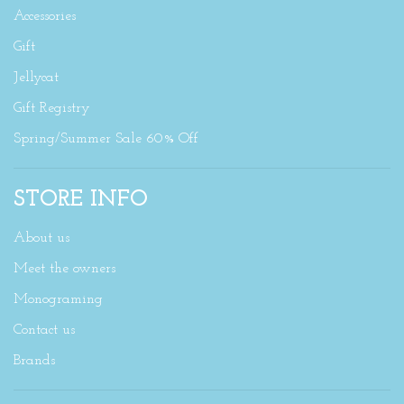
Accessories
Gift
Jellycat
Gift Registry
Spring/Summer Sale 60% Off
STORE INFO
About us
Meet the owners
Monograming
Contact us
Brands