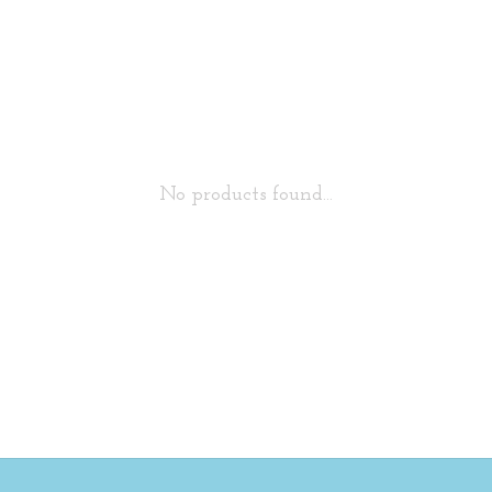
No products found...