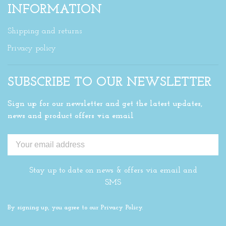
INFORMATION
Shipping and returns
Privacy policy
SUBSCRIBE TO OUR NEWSLETTER
Sign up for our newsletter and get the latest updates,
news and product offers via email
Stay up to date on news & offers via email and
SMS
By signing up, you agree to our Privacy Policy.