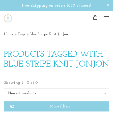
Free shipping on orders $150 or more!
0
Home
Tags
Blue Stripe Knit JonJon
PRODUCTS TAGGED WITH
BLUE STRIPE KNIT JONJON
Showing 1 - 0 of 0
Newest products
More filters