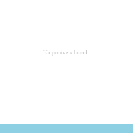
No products found...