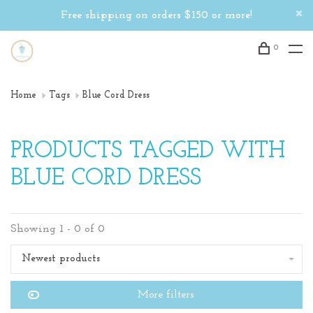
Free shipping on orders $150 or more!
0
Home
Tags
Blue Cord Dress
PRODUCTS TAGGED WITH
BLUE CORD DRESS
Showing 1 - 0 of 0
Newest products
More filters