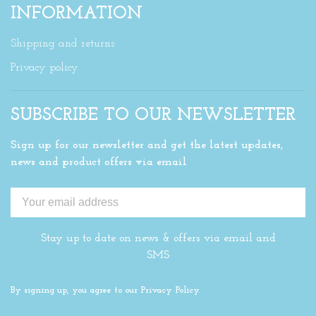
INFORMATION
Shipping and returns
Privacy policy
SUBSCRIBE TO OUR NEWSLETTER
Sign up for our newsletter and get the latest updates,
news and product offers via email
Stay up to date on news & offers via email and
SMS
By signing up, you agree to our Privacy Policy.