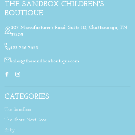
THE SANDBOX CHILDREN'S
BOUTIQUE
307 Manufacturer's Road, Suite 113, Chattanooga, TN
37405
423 756 7655
sales@thesandboxboutique.com
CATEGORIES
The Sandbox
The Shore Next Door
Baby