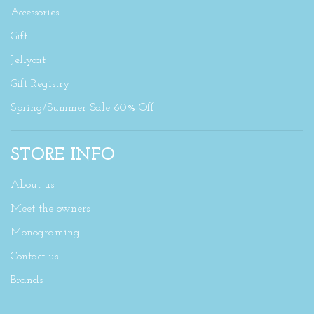
Accessories
Gift
Jellycat
Gift Registry
Spring/Summer Sale 60% Off
STORE INFO
About us
Meet the owners
Monograming
Contact us
Brands