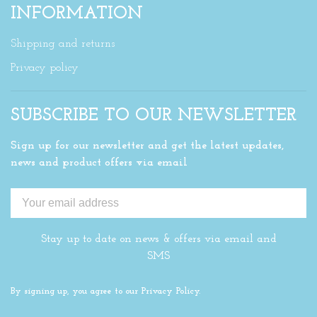
INFORMATION
Shipping and returns
Privacy policy
SUBSCRIBE TO OUR NEWSLETTER
Sign up for our newsletter and get the latest updates,
news and product offers via email
Stay up to date on news & offers via email and
SMS
By signing up, you agree to our Privacy Policy.