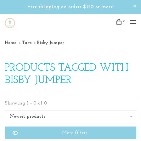
Free shipping on orders $150 or more!
0
Home
Tags
Bisby Jumper
PRODUCTS TAGGED WITH
BISBY JUMPER
Showing 1 - 0 of 0
Newest products
More filters