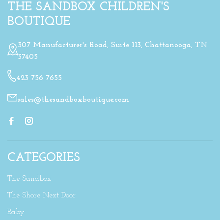
THE SANDBOX CHILDREN'S
BOUTIQUE
307 Manufacturer's Road, Suite 113, Chattanooga, TN
37405
423 756 7655
sales@thesandboxboutique.com
CATEGORIES
The Sandbox
The Shore Next Door
Baby