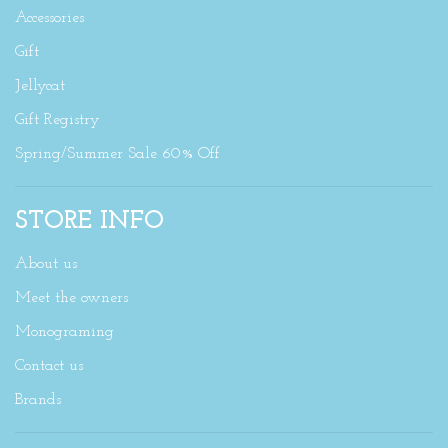
Accessories
Gift
Jellycat
Gift Registry
Spring/Summer Sale 60% Off
STORE INFO
About us
Meet the owners
Monograming
Contact us
Brands