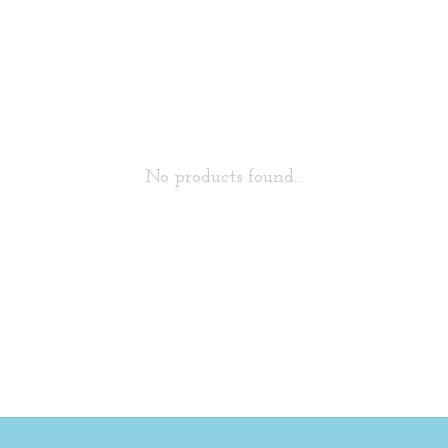
No products found...