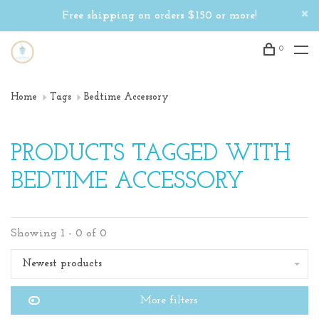
Free shipping on orders $150 or more!
0
Home
Tags
Bedtime Accessory
PRODUCTS TAGGED WITH
BEDTIME ACCESSORY
Showing 1 - 0 of 0
Newest products
More filters