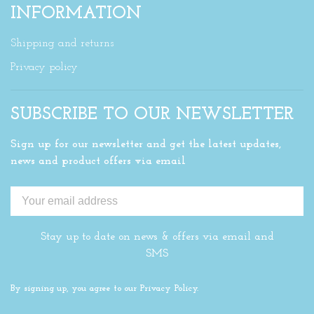
INFORMATION
Shipping and returns
Privacy policy
SUBSCRIBE TO OUR NEWSLETTER
Sign up for our newsletter and get the latest updates,
news and product offers via email
Stay up to date on news & offers via email and
SMS
By signing up, you agree to our Privacy Policy.