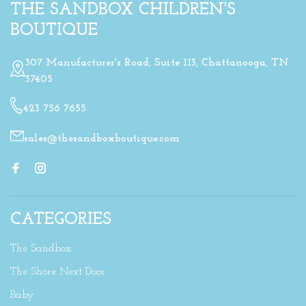
THE SANDBOX CHILDREN'S
BOUTIQUE
307 Manufacturer's Road, Suite 113, Chattanooga, TN
37405
423 756 7655
sales@thesandboxboutique.com
CATEGORIES
The Sandbox
The Shore Next Door
Baby