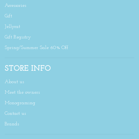
Accessories
Gift
Jellycat
Gift Registry
Spring/Summer Sale 60% Off
STORE INFO
About us
Meet the owners
Monograming
Contact us
Brands