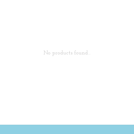
No products found...