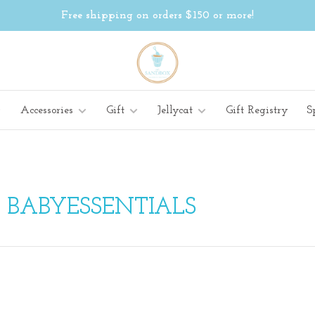
Free shipping on orders $150 or more!
Accessories
Gift
Jellycat
Gift Registry
S
 BABYESSENTIALS