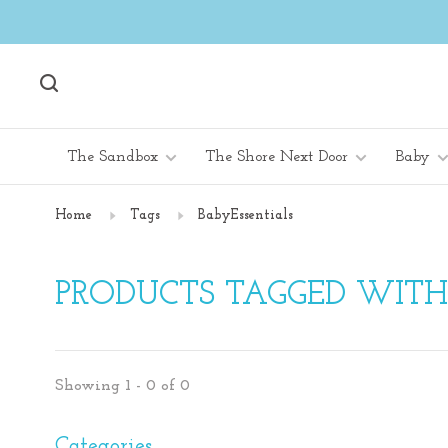
The Sandbox
The Shore Next Door
Baby
Home
Tags
BabyEssentials
PRODUCTS TAGGED WITH
Showing 1 - 0 of 0
Categories