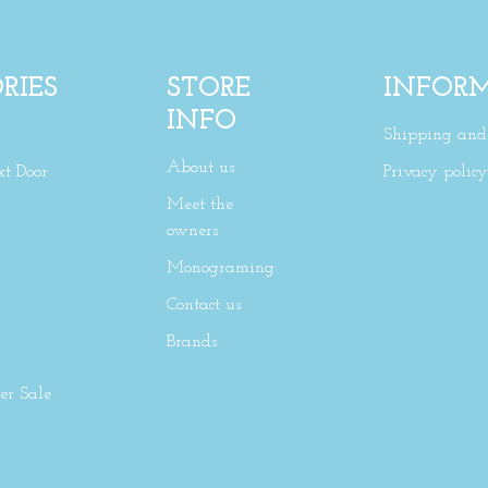
RIES
STORE
INFOR
INFO
Shipping and 
About us
xt Door
Privacy policy
Meet the
owners
Monograming
Contact us
Brands
r Sale