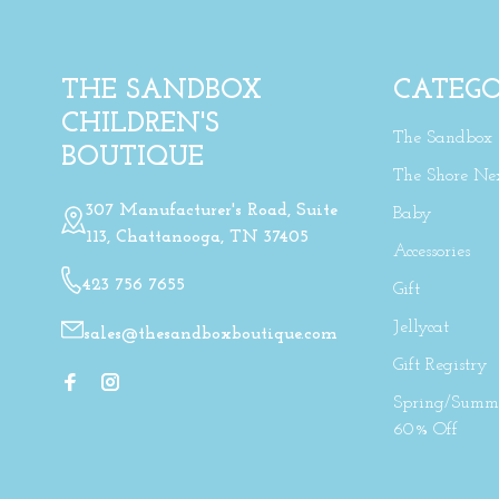
THE SANDBOX
CATEGO
CHILDREN'S
The Sandbox
BOUTIQUE
The Shore Ne
307 Manufacturer's Road, Suite
Baby
113, Chattanooga, TN 37405
Accessories
423 756 7655
Gift
Jellycat
sales@thesandboxboutique.com
Gift Registry
Spring/Summe
60% Off