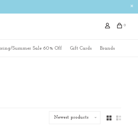
0
pring/Summer Sale 60% Off
Gift Cards
Brands
Newest products