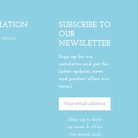
MATION
SUBSCRIBE TO
OUR
returns
NEWSLETTER
Sign up for our
newsletter and get the
latest updates, news
and product offers via
email
Stay up to date
on news & offers
via email and