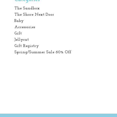
The Sandbox
The Shore Next Door
Baby
Accessories
Gift
Jellycat
Gift Registry
Spring/Summer Sale 60% Off