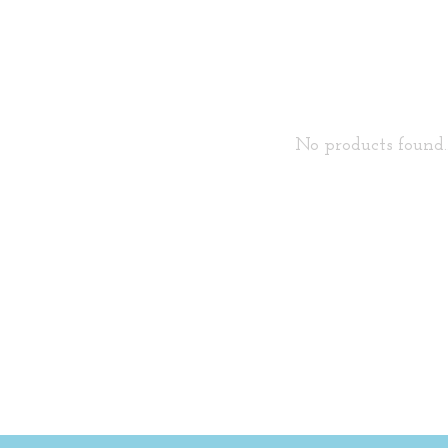
No products found..