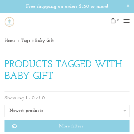
Free shipping on orders $150 or more!
0
Home
Tags
Baby Gift
PRODUCTS TAGGED WITH
BABY GIFT
Showing 1 - 0 of 0
Newest products
More filters