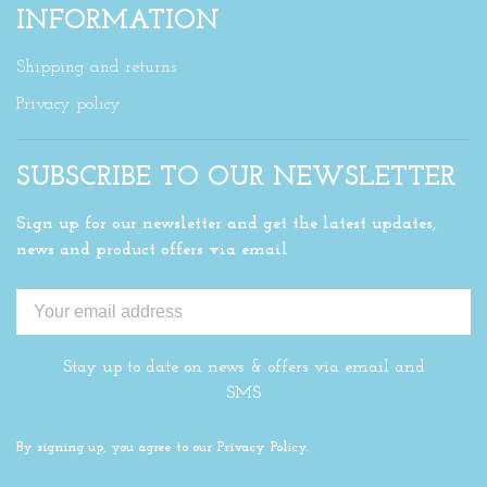
INFORMATION
Shipping and returns
Privacy policy
SUBSCRIBE TO OUR NEWSLETTER
Sign up for our newsletter and get the latest updates,
news and product offers via email
Stay up to date on news & offers via email and
SMS
By signing up, you agree to our Privacy Policy.