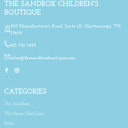
THE SANDBOX CHILDREN'S
BOUTIQUE
307 Manufacturer's Road, Suite 113, Chattanooga, TN
37405
423 756 7655
sales@thesandboxboutique.com
CATEGORIES
The Sandbox
The Shore Next Door
Baby