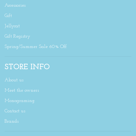
Accessories
Gift
Jellycat
Gift Registry
Spring/Summer Sale 60% Off
STORE INFO
About us
Meet the owners
Monograming
Contact us
Brands