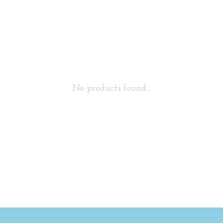
No products found...