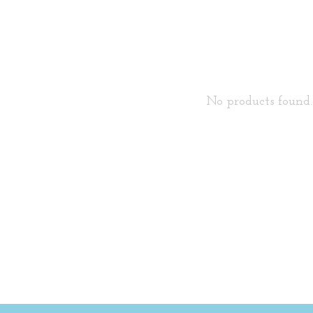
No products found..