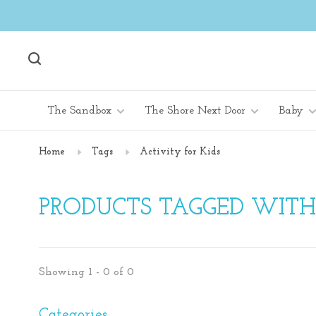
The Sandbox
The Shore Next Door
Baby
Home
Tags
Activity for Kids
PRODUCTS TAGGED WITH 
Showing 1 - 0 of 0
Categories