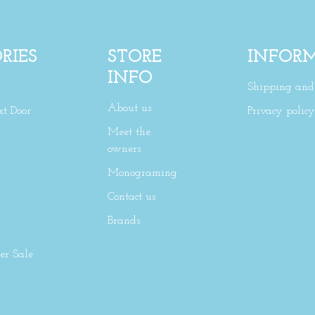
RIES
STORE
INFOR
INFO
Shipping and 
About us
xt Door
Privacy policy
Meet the
owners
Monograming
Contact us
Brands
r Sale