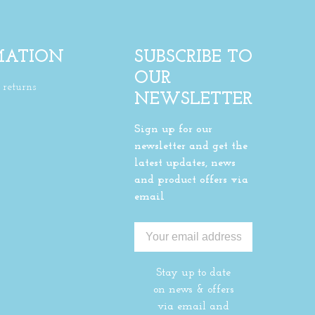
MATION
SUBSCRIBE TO
OUR
returns
NEWSLETTER
Sign up for our
newsletter and get the
latest updates, news
and product offers via
email
Stay up to date
on news & offers
via email and