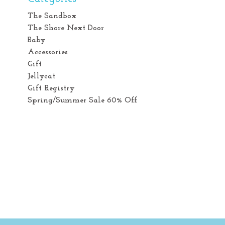
The Sandbox
The Shore Next Door
Baby
Accessories
Gift
Jellycat
Gift Registry
Spring/Summer Sale 60% Off