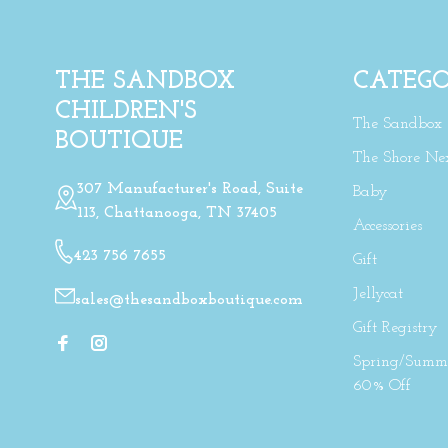
THE SANDBOX
CATEGO
CHILDREN'S
The Sandbox
BOUTIQUE
The Shore Ne
307 Manufacturer's Road, Suite
Baby
113, Chattanooga, TN 37405
Accessories
423 756 7655
Gift
Jellycat
sales@thesandboxboutique.com
Gift Registry
Spring/Summe
60% Off