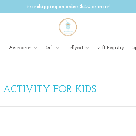
Free shipping on orders $150 or more!
Accessories
Gift
Jellycat
Gift Registry
S
ACTIVITY FOR KIDS