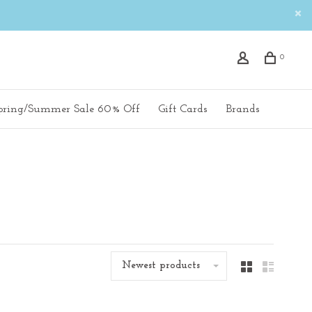
0
pring/Summer Sale 60% Off
Gift Cards
Brands
Newest products