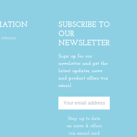
MATION
SUBSCRIBE TO
OUR
returns
NEWSLETTER
Sign up for our
newsletter and get the
latest updates, news
and product offers via
email
Stay up to date
on news & offers
via email and