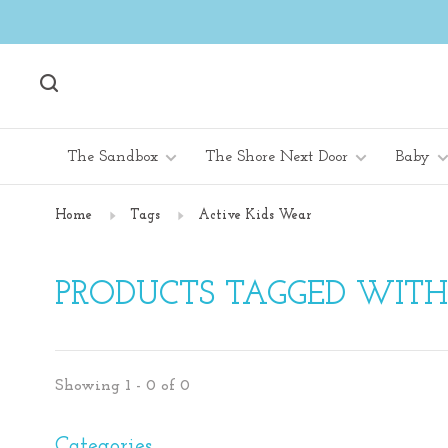
The Sandbox
The Shore Next Door
Baby
Home
Tags
Active Kids Wear
PRODUCTS TAGGED WITH
Showing 1 - 0 of 0
Categories