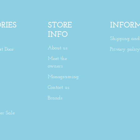
RIES
STORE
INFOR
INFO
Shipping and 
About us
xt Door
Privacy policy
Meet the
owners
Monograming
Contact us
Brands
r Sale