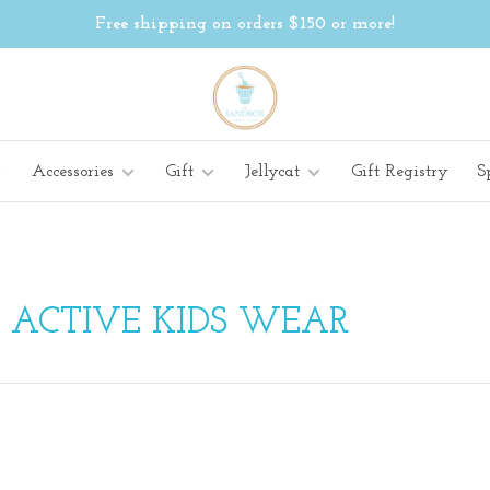
Free shipping on orders $150 or more!
Accessories
Gift
Jellycat
Gift Registry
S
 ACTIVE KIDS WEAR