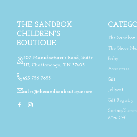
THE SANDBOX
CATEGO
CHILDREN'S
The Sandbox
BOUTIQUE
The Shore Ne
307 Manufacturer's Road, Suite
Baby
113, Chattanooga, TN 37405
Accessories
423 756 7655
Gift
Jellycat
sales@thesandboxboutique.com
Gift Registry
Spring/Summe
60% Off