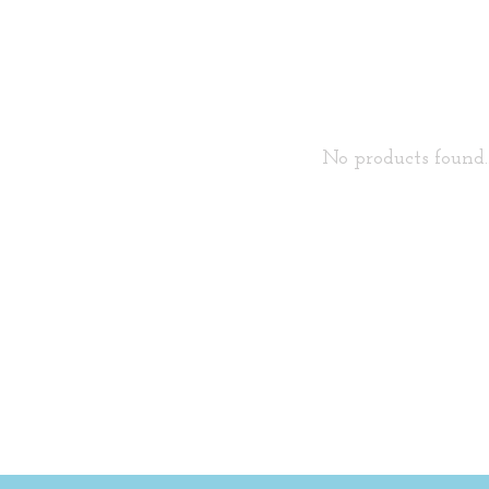
No products found..