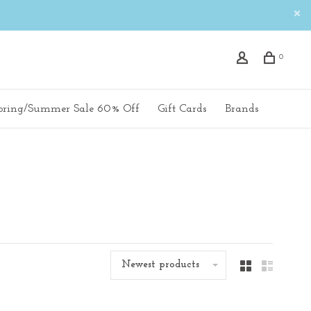
0
pring/Summer Sale 60% Off
Gift Cards
Brands
Newest products