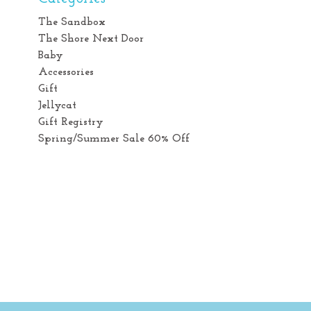
The Sandbox
The Shore Next Door
Baby
Accessories
Gift
Jellycat
Gift Registry
Spring/Summer Sale 60% Off