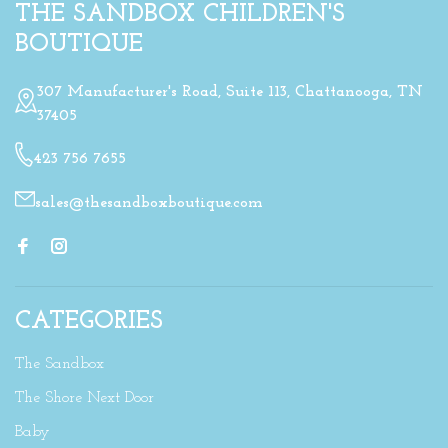
THE SANDBOX CHILDREN'S
BOUTIQUE
307 Manufacturer's Road, Suite 113, Chattanooga, TN
37405
423 756 7655
sales@thesandboxboutique.com
CATEGORIES
The Sandbox
The Shore Next Door
Baby