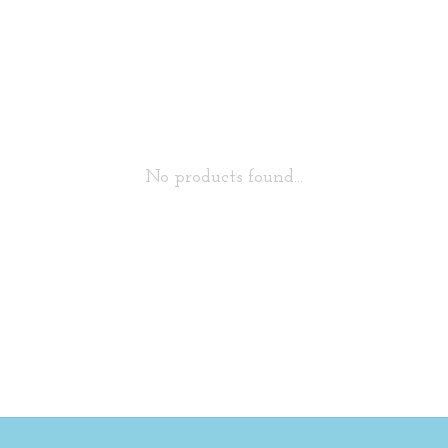
No products found...