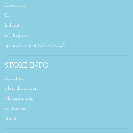
Accessories
Gift
Jellycat
Gift Registry
Spring/Summer Sale 60% Off
STORE INFO
About us
Meet the owners
Monograming
Contact us
Brands