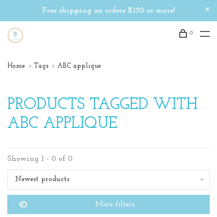
Free shipping on orders $150 or more!
0
Home
Tags
ABC applique
PRODUCTS TAGGED WITH
ABC APPLIQUE
Showing 1 - 0 of 0
Newest products
More filters