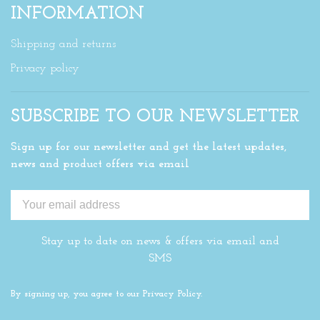
INFORMATION
Shipping and returns
Privacy policy
SUBSCRIBE TO OUR NEWSLETTER
Sign up for our newsletter and get the latest updates,
news and product offers via email
Stay up to date on news & offers via email and
SMS
By signing up, you agree to our Privacy Policy.