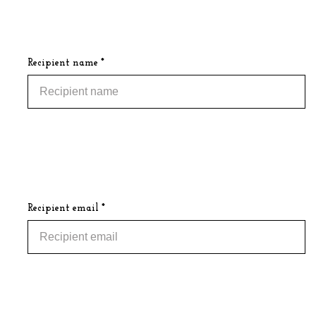
Recipient name *
Recipient email *