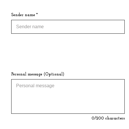
Sender name *
Personal message (Optional)
0
/200 characters