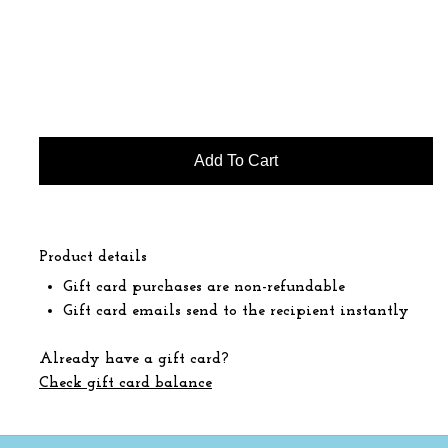
Product details
Gift card purchases are non-refundable
Gift card emails send to the recipient instantly
Already have a gift card?
Check gift card balance