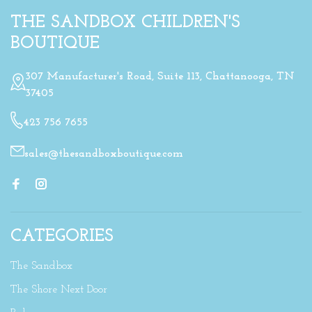
THE SANDBOX CHILDREN'S
BOUTIQUE
307 Manufacturer's Road, Suite 113, Chattanooga, TN
37405
423 756 7655
sales@thesandboxboutique.com
CATEGORIES
The Sandbox
The Shore Next Door