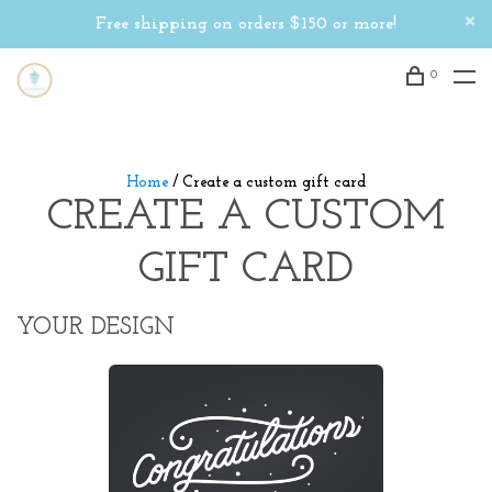
Free shipping on orders $150 or more!
0
Home
/ Create a custom gift card
CREATE A CUSTOM
GIFT CARD
YOUR DESIGN