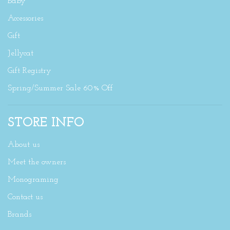
Baby
Accessories
Gift
Jellycat
Gift Registry
Spring/Summer Sale 60% Off
STORE INFO
About us
Meet the owners
Monograming
Contact us
Brands