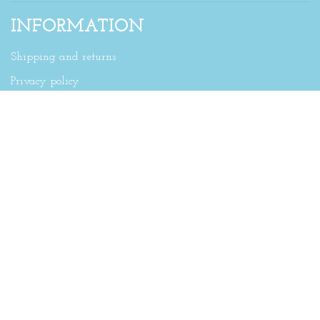
INFORMATION
Shipping and returns
Privacy policy
SUBSCRIBE TO OUR NEWSLETTER
Sign up for our newsletter and get the latest updates,
news and product offers via email
Stay up to date on news & offers via email and
SMS
By signing up, you agree to our Privacy Policy.