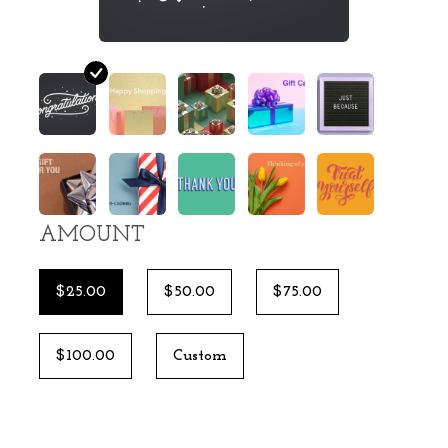
AMOUNT
$25.00
$50.00
$75.00
$100.00
Custom