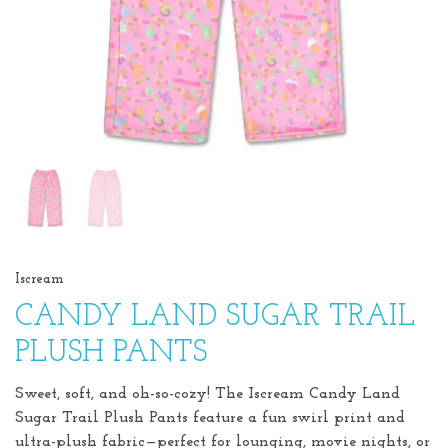
Iscream
CANDY LAND SUGAR TRAIL
PLUSH PANTS
Sweet, soft, and oh-so-cozy! The Iscream Candy Land
Sugar Trail Plush Pants feature a fun swirl print and
ultra-plush fabric—perfect for lounging, movie nights, or