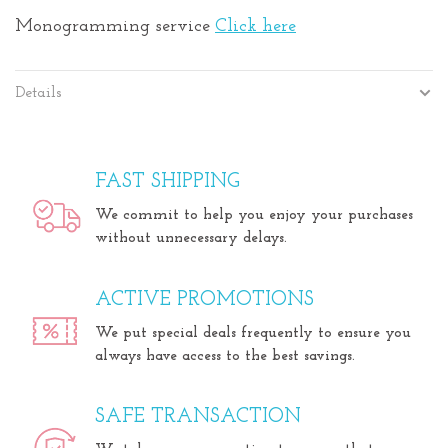
Monogramming service
Click here
Details
FAST SHIPPING
We commit to help you enjoy your purchases
without unnecessary delays.
ACTIVE PROMOTIONS
We put special deals frequently to ensure you
always have access to the best savings.
SAFE TRANSACTION