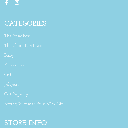
CATEGORIES
The Sandbox
The Shore Next Door
Baby
Accessories
Gift
Jellycat
Gift Registry
Spring/Summer Sale 60% Off
STORE INFO