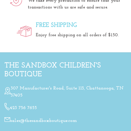
We take every precaution to ensure that your
transactions with us are safe and secure.
FREE SHIPPING
Enjoy free shipping on all orders of $150.
THE SANDBOX CHILDREN'S
BOUTIQUE
307 Manufacturer's Road, Suite 113, Chattanooga, TN
37405
423 756 7655
sales@thesandboxboutique.com