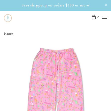
Free shipping on orders $150 or more!
0
Home