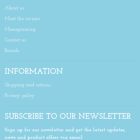
About us
Meet the owners
Monograming
Contact us
Brands
INFORMATION
Shipping and returns
Privacy policy
SUBSCRIBE TO OUR NEWSLETTER
Sign up for our newsletter and get the latest updates,
news and product offers via email