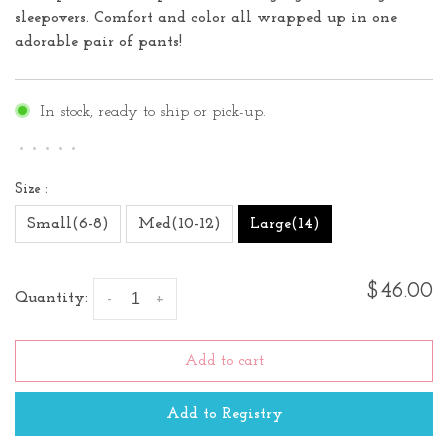
sleepovers. Comfort and color all wrapped up in one
adorable pair of pants!
In stock, ready to ship or pick-up.
•
•
•
•
•
Size :
Small(6-8)
Med(10-12)
Large(14)
$46.00
Quantity:
-
+
Add to cart
Add to Registry