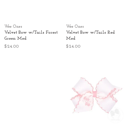
Wee Ones
Wee Ones
Velvet Bow w/Tails Forest
Velvet Bow w/Tails Red
Green Med
Med
$24.00
$24.00