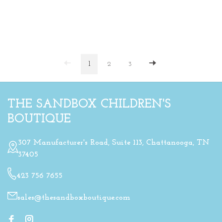
1
2
3
THE SANDBOX CHILDREN'S
BOUTIQUE
307 Manufacturer's Road, Suite 113, Chattanooga, TN
37405
423 756 7655
sales@thesandboxboutique.com