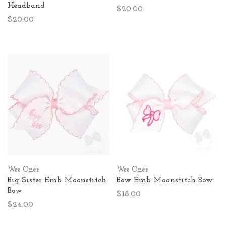
Headband
$20.00
$20.00
Wee Ones
Wee Ones
Big Sister Emb Moonstitch
Bow Emb Moonstitch Bow
Bow
$18.00
$24.00