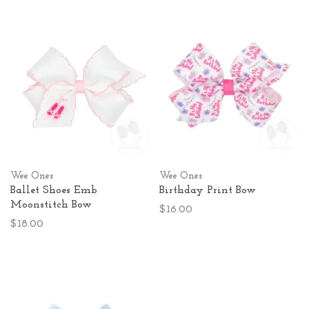
Wee Ones
Wee Ones
Ballet Shoes Emb
Birthday Print Bow
Moonstitch Bow
$16.00
$18.00