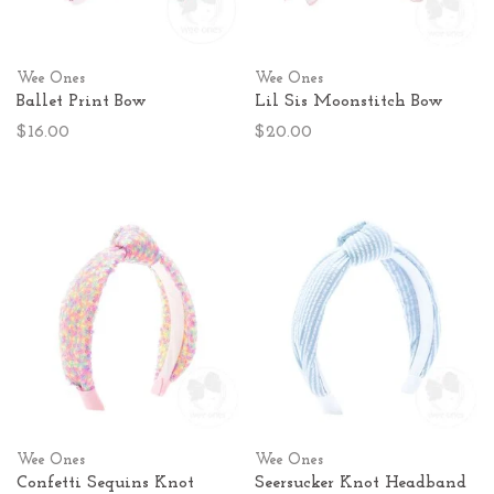
Wee Ones
Wee Ones
Ballet Print Bow
Lil Sis Moonstitch Bow
$16.00
$20.00
Wee Ones
Wee Ones
Confetti Sequins Knot
Seersucker Knot Headband