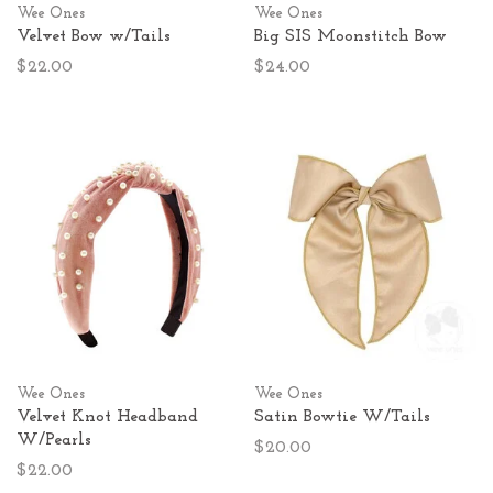
Wee Ones
Wee Ones
Velvet Bow w/Tails
Big SIS Moonstitch Bow
$22.00
$24.00
Wee Ones
Wee Ones
Velvet Knot Headband
Satin Bowtie W/Tails
W/Pearls
$20.00
$22.00