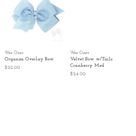
Wee Ones
Wee Ones
Organza Overlay Bow
Velvet Bow w/Tails
Cranberry Med
$22.00
$24.00