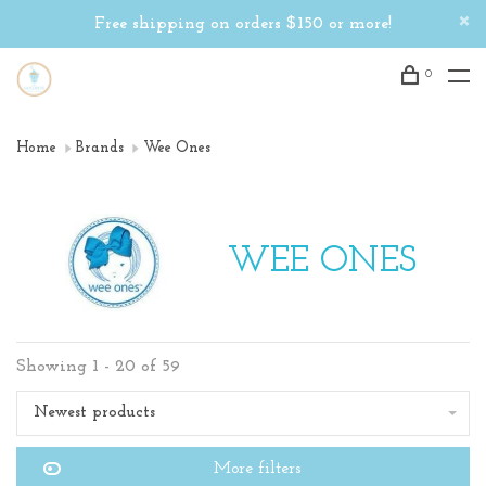
Free shipping on orders $150 or more!
0
Home
Brands
Wee Ones
WEE ONES
Showing 1 - 20 of 59
Newest products
More filters