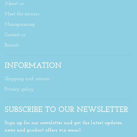
About us
Meet the owners
Monograming
Contact us
Brands
INFORMATION
Shipping and returns
Privacy policy
SUBSCRIBE TO OUR NEWSLETTER
Sign up for our newsletter and get the latest updates,
news and product offers via email