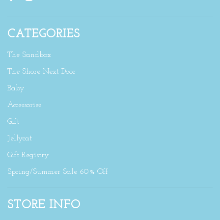
CATEGORIES
The Sandbox
The Shore Next Door
Baby
Accessories
Gift
Jellycat
Gift Registry
Spring/Summer Sale 60% Off
STORE INFO