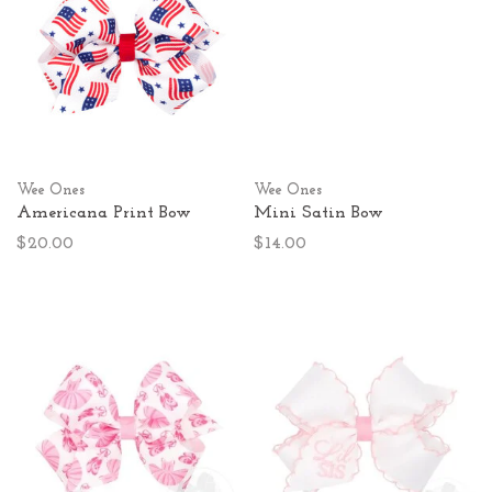
Wee Ones
Wee Ones
Americana Print Bow
Mini Satin Bow
$20.00
$14.00