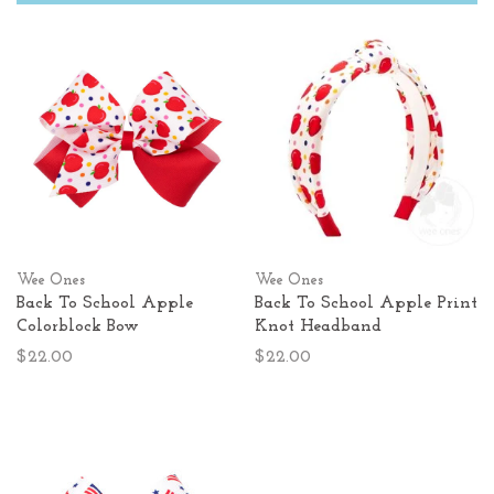
Wee Ones
Wee Ones
Back To School Apple
Back To School Apple Print
Colorblock Bow
Knot Headband
$22.00
$22.00