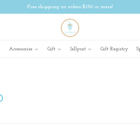
Free shipping on orders $150 or more!
Accessories
Gift
Jellycat
Gift Registry
S
D