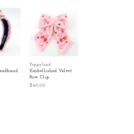
Poppyland
Headband
Embellished Velvet
Bow Clip
$40.00