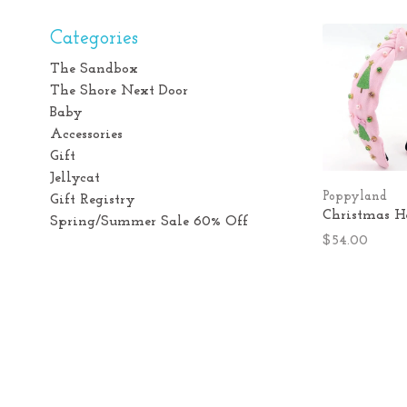
Categories
The Sandbox
The Shore Next Door
Baby
Accessories
Gift
Jellycat
Poppyland
Gift Registry
Christmas 
Spring/Summer Sale 60% Off
$54.00