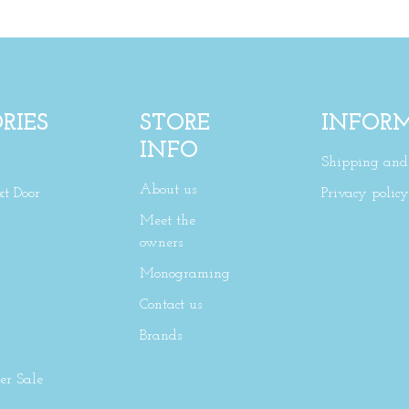
RIES
STORE
INFOR
INFO
Shipping and 
About us
xt Door
Privacy policy
Meet the
owners
Monograming
Contact us
Brands
r Sale