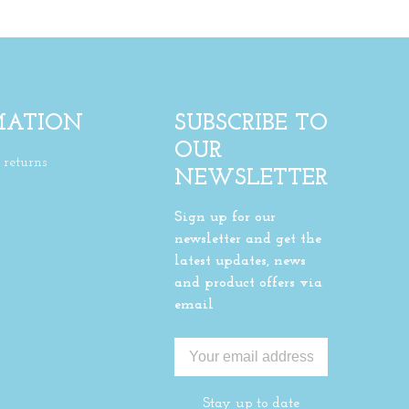
MATION
SUBSCRIBE TO
OUR
returns
NEWSLETTER
Sign up for our
newsletter and get the
latest updates, news
and product offers via
email
Stay up to date