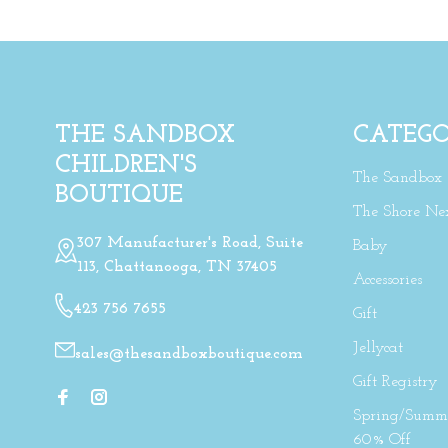
THE SANDBOX
CATEGO
CHILDREN'S
The Sandbox
BOUTIQUE
The Shore Ne
307 Manufacturer's Road, Suite
Baby
113, Chattanooga, TN 37405
Accessories
423 756 7655
Gift
Jellycat
sales@thesandboxboutique.com
Gift Registry
Spring/Summe
60% Off