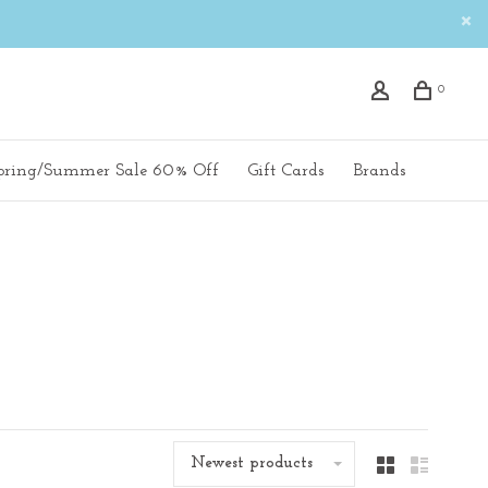
0
pring/Summer Sale 60% Off
Gift Cards
Brands
Newest products