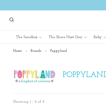
The Sandbox
The Shore Next Door
Baby
Home
Brands
Poppyland
POPPYLAN
Showing 1 - 2 of 2