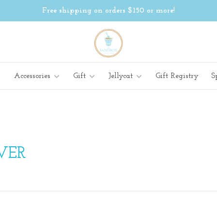
Free shipping on orders $150 or more!
Accessories
Gift
Jellycat
Gift Registry
S
WER