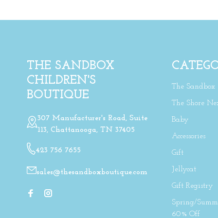
THE SANDBOX
CATEGO
CHILDREN'S
The Sandbox
BOUTIQUE
The Shore Ne
307 Manufacturer's Road, Suite
Baby
113, Chattanooga, TN 37405
Accessories
423 756 7655
Gift
Jellycat
sales@thesandboxboutique.com
Gift Registry
Spring/Summe
60% Off