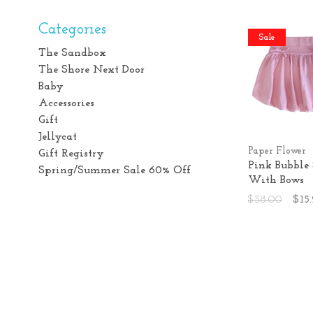
Categories
Sale
The Sandbox
The Shore Next Door
Baby
Accessories
Gift
Jellycat
Paper Flower
Gift Registry
Pink Bubble 
Spring/Summer Sale 60% Off
With Bows
$38.00
$15