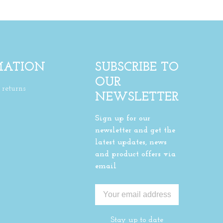
MATION
SUBSCRIBE TO
OUR
returns
NEWSLETTER
Sign up for our
newsletter and get the
latest updates, news
and product offers via
email
Stay up to date