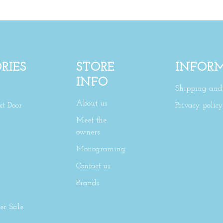
RIES
STORE
INFOR
INFO
Shipping and 
About us
xt Door
Privacy policy
Meet the
owners
Monograming
Contact us
Brands
r Sale