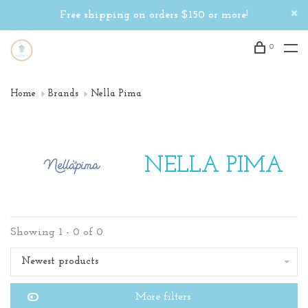
Free shipping on orders $150 or more!
0
Home
Brands
Nella Pima
NELLA PIMA
Showing 1 - 0 of 0
Newest products
More filters