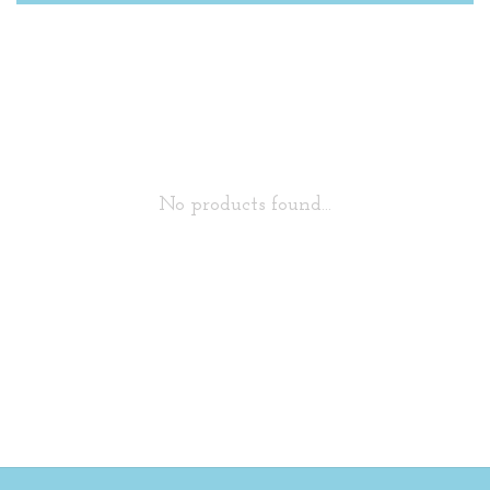
No products found...