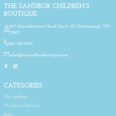
THE SANDBOX CHILDREN'S
BOUTIQUE
307 Manufacturer's Road, Suite 113, Chattanooga, TN
37405
423 756 7655
sales@thesandboxboutique.com
CATEGORIES
The Sandbox
The Shore Next Door
Baby