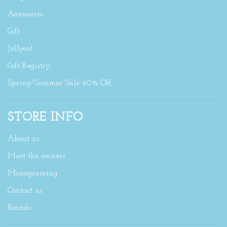
Accessories
Gift
Jellycat
Gift Registry
Spring/Summer Sale 60% Off
STORE INFO
About us
Meet the owners
Monograming
Contact us
Brands