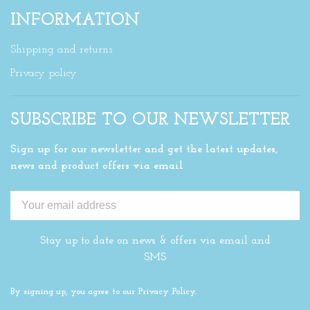
INFORMATION
Shipping and returns
Privacy policy
SUBSCRIBE TO OUR NEWSLETTER
Sign up for our newsletter and get the latest updates,
news and product offers via email
Stay up to date on news & offers via email and
SMS
By signing up, you agree to our Privacy Policy.