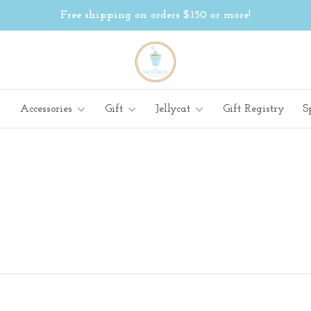
Free shipping on orders $150 or more!
Accessories
Gift
Jellycat
Gift Registry
S