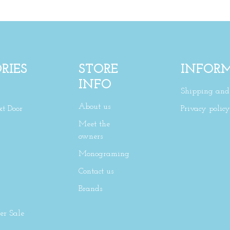
RIES
STORE
INFOR
INFO
Shipping and 
About us
xt Door
Privacy policy
Meet the
owners
Monograming
Contact us
Brands
r Sale