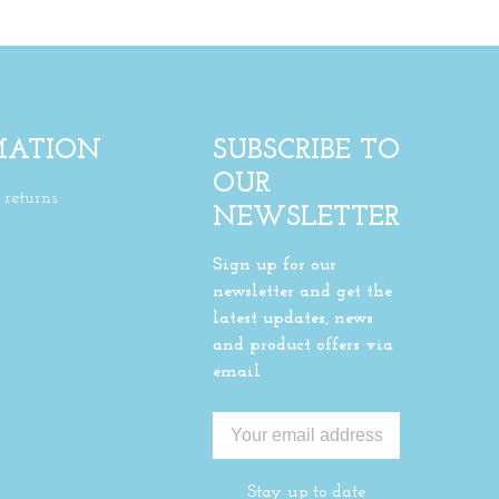
MATION
SUBSCRIBE TO
OUR
returns
NEWSLETTER
Sign up for our
newsletter and get the
latest updates, news
and product offers via
email
Stay up to date