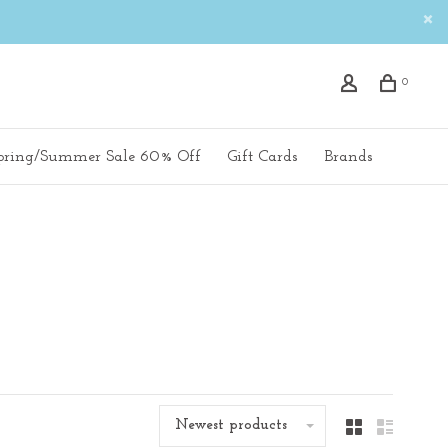
0
pring/Summer Sale 60% Off
Gift Cards
Brands
Newest products