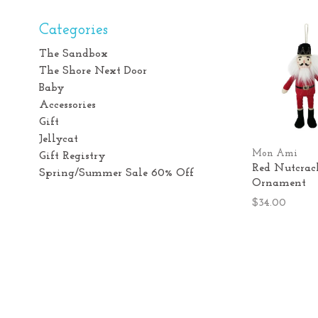
Categories
The Sandbox
The Shore Next Door
Baby
Accessories
Gift
Jellycat
Mon Ami
Gift Registry
Red Nutcrac
Spring/Summer Sale 60% Off
Ornament
$34.00