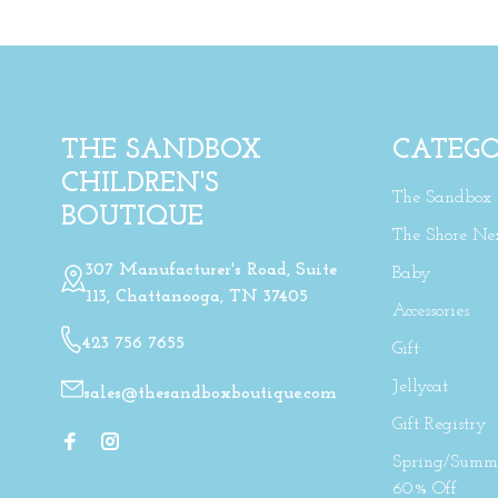
THE SANDBOX
CATEGO
CHILDREN'S
The Sandbox
BOUTIQUE
The Shore Ne
307 Manufacturer's Road, Suite
Baby
113, Chattanooga, TN 37405
Accessories
423 756 7655
Gift
Jellycat
sales@thesandboxboutique.com
Gift Registry
Spring/Summe
60% Off