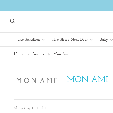
The Sandbox
The Shore Next Door
Baby
Home
Brands
Mon Ami
MON AMI
Showing 1 - 1 of 1