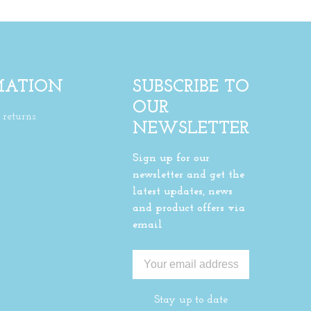
MATION
SUBSCRIBE TO
OUR
returns
NEWSLETTER
Sign up for our
newsletter and get the
latest updates, news
and product offers via
email
Stay up to date