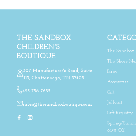
THE SANDBOX
CATEGO
CHILDREN'S
The Sandbox
BOUTIQUE
The Shore Ne
307 Manufacturer's Road, Suite
Baby
113, Chattanooga, TN 37405
Accessories
423 756 7655
Gift
Jellycat
sales@thesandboxboutique.com
Gift Registry
Spring/Summe
60% Off