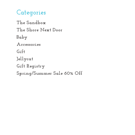
Categories
The Sandbox
The Shore Next Door
Baby
Accessories
Gift
Jellycat
Gift Registry
Spring/Summer Sale 60% Off