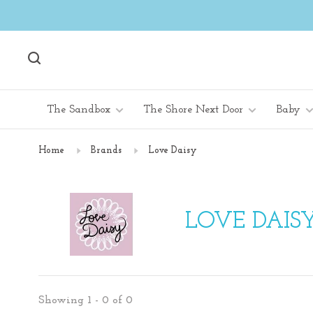
The Sandbox
The Shore Next Door
Baby
Home
Brands
Love Daisy
LOVE DAIS
Showing 1 - 0 of 0