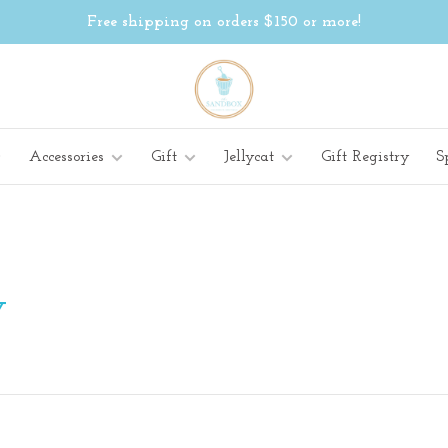
Free shipping on orders $150 or more!
Accessories
Gift
Jellycat
Gift Registry
S
Y