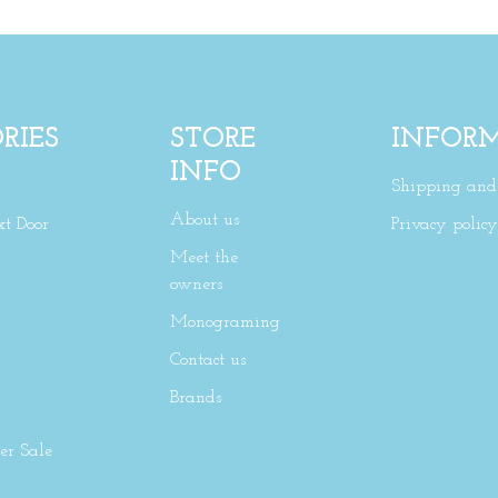
RIES
STORE
INFOR
INFO
Shipping and 
About us
xt Door
Privacy policy
Meet the
owners
Monograming
Contact us
Brands
r Sale