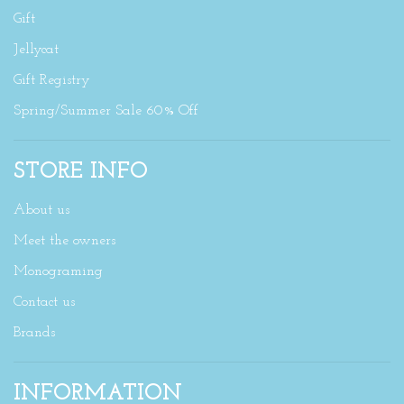
Gift
Jellycat
Gift Registry
Spring/Summer Sale 60% Off
STORE INFO
About us
Meet the owners
Monograming
Contact us
Brands
INFORMATION