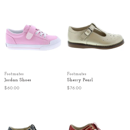
Footmates
Footmates
Jordan Shoes
Sherry Pearl
$60.00
$76.00