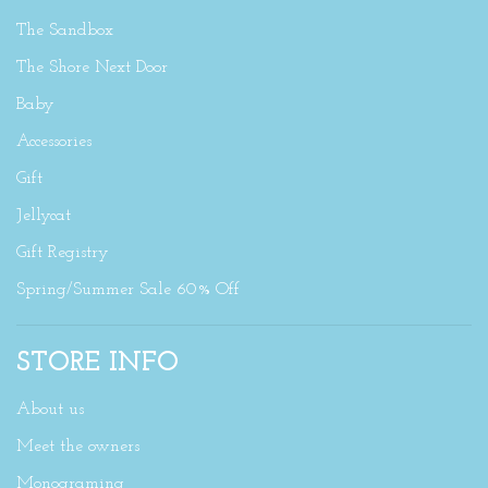
The Sandbox
The Shore Next Door
Baby
Accessories
Gift
Jellycat
Gift Registry
Spring/Summer Sale 60% Off
STORE INFO
About us
Meet the owners
Monograming