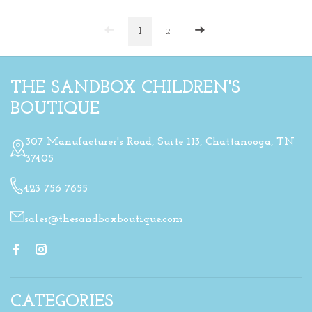
1
2
THE SANDBOX CHILDREN'S
BOUTIQUE
307 Manufacturer's Road, Suite 113, Chattanooga, TN
37405
423 756 7655
sales@thesandboxboutique.com
CATEGORIES