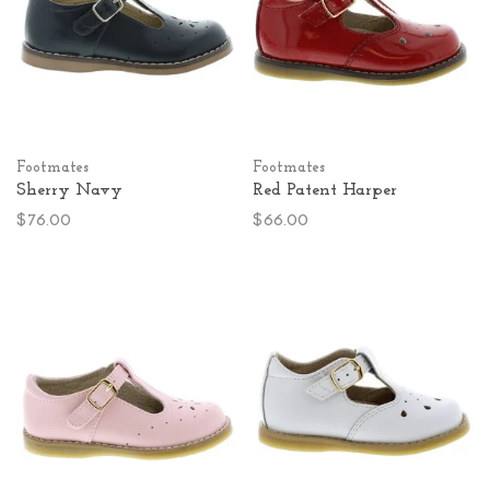
Footmates
Footmates
Sherry Navy
Red Patent Harper
$76.00
$66.00