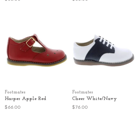
Footmates
Footmates
Harper Apple Red
Cheer White/Navy
$66.00
$76.00