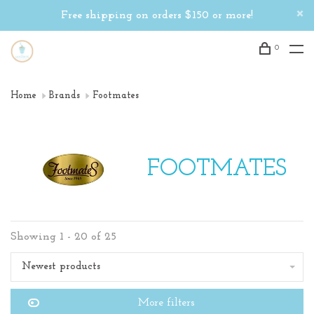
Free shipping on orders $150 or more!
0
Home
Brands
Footmates
FOOTMATES
Showing 1 - 20 of 25
Newest products
More filters