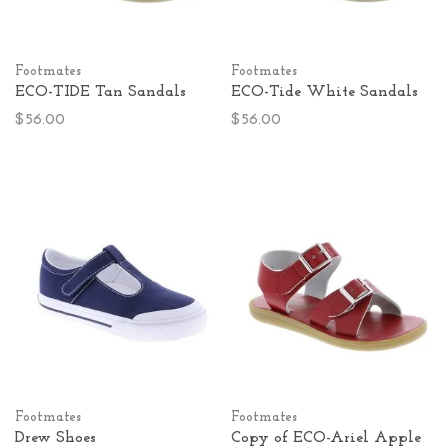
Footmates
Footmates
ECO-TIDE Tan Sandals
ECO-Tide White Sandals
$56.00
$56.00
Footmates
Footmates
Drew Shoes
Copy of ECO-Ariel Apple