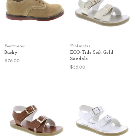
Footmates
Footmates
Bucky
ECO-Tide Soft Gold
Sandals
$76.00
$56.00