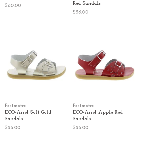
Red Sandals
$60.00
$56.00
Footmates
Footmates
ECO-Ariel Soft Gold
ECO-Ariel Apple Red
Sandals
Sandals
$56.00
$56.00