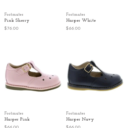
Footmates
Footmates
Pink Sherry
Harper White
$76.00
$66.00
Footmates
Footmates
Harper Pink
Harper Navy
$66.00
$66.00