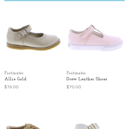
Footmates
Footmates
Allie Gold
Drew Leather Shoes
$76.00
$70.00