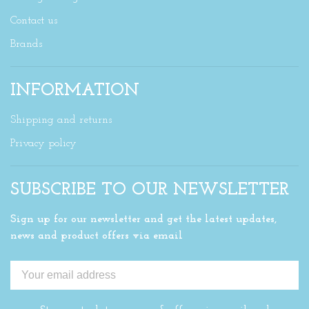
Contact us
Brands
INFORMATION
Shipping and returns
Privacy policy
SUBSCRIBE TO OUR NEWSLETTER
Sign up for our newsletter and get the latest updates,
news and product offers via email