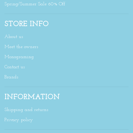
Spring/Summer Sale 60% Off
STORE INFO
About us
Meet the owners
Monograming
Contact us
Brands
INFORMATION
Shipping and returns
Privacy policy