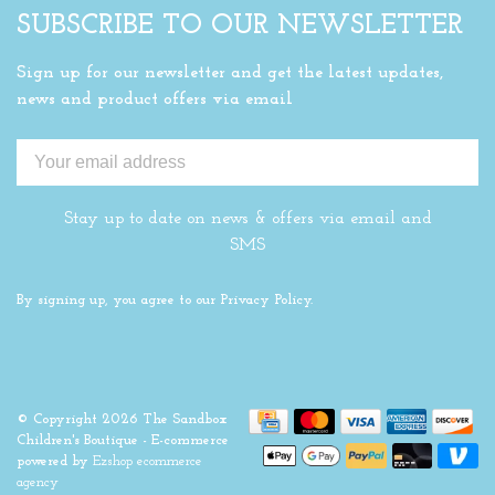
SUBSCRIBE TO OUR NEWSLETTER
Sign up for our newsletter and get the latest updates,
news and product offers via email
Stay up to date on news & offers via email and
SMS
By signing up, you agree to our Privacy Policy.
© Copyright 2026 The Sandbox
Children's Boutique
- E-commerce
powered by
Ezshop ecommerce
agency