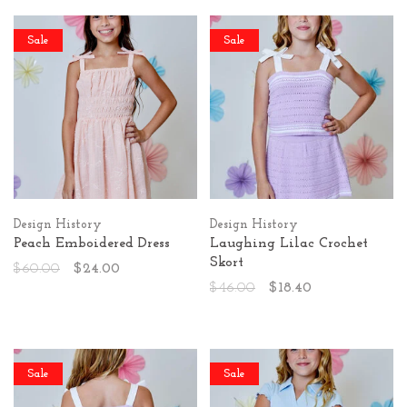
Sale
Sale
Design History
Design History
Peach Emboidered Dress
Laughing Lilac Crochet
Skort
$60.00
$24.00
$46.00
$18.40
Sale
Sale