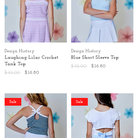
Design History
Design History
Laughing Lilac Crochet
Blue Short Sleeve Top
Tank Top
$42.00
$16.80
$42.00
$16.80
Sale
Sale