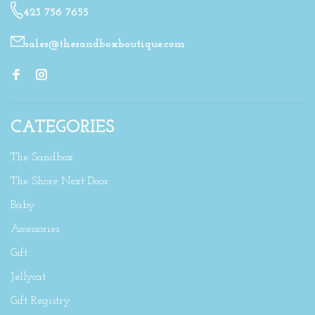
423 756 7655
sales@thesandboxboutique.com
CATEGORIES
The Sandbox
The Shore Next Door
Baby
Accessories
Gift
Jellycat
Gift Registry