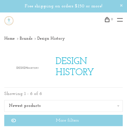
Free shipping on orders $150 or more!
0
Home
Brands
Design History
DESIGN
HISTORY
Showing 1 - 6 of 6
Newest products
More filters