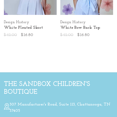
Design History
Design History
White Pleated Skort
White Bow Back Top
$42.00
$16.80
$42.00
$16.80
THE SANDBOX CHILDREN'S
BOUTIQUE
307 Manufacturer's Road, Suite 113, Chattanooga, TN
37405