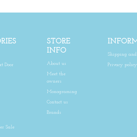
RIES
STORE
INFOR
INFO
Shipping and 
About us
xt Door
Privacy policy
Meet the
owners
Monograming
Contact us
Brands
r Sale