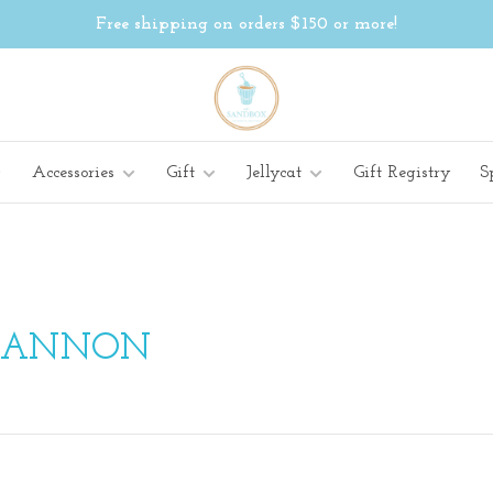
Free shipping on orders $150 or more!
Accessories
Gift
Jellycat
Gift Registry
S
CANNON