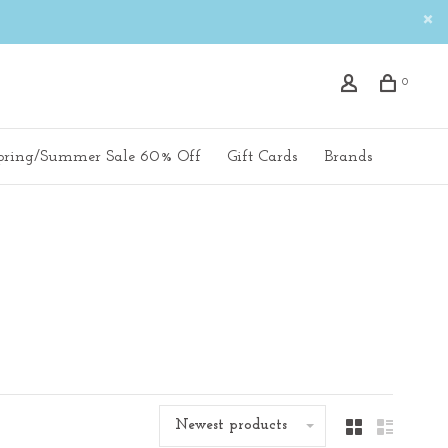
0
pring/Summer Sale 60% Off
Gift Cards
Brands
Newest products