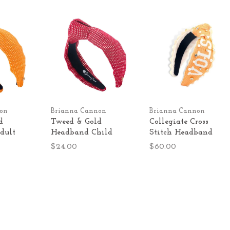
on
Brianna Cannon
Brianna Cannon
d
Tweed & Gold
Collegiate Cross
dult
Headband Child
Stitch Headband
$24.00
$60.00