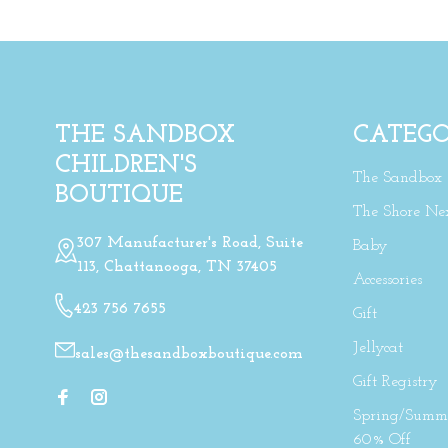
THE SANDBOX
CATEGO
CHILDREN'S
The Sandbox
BOUTIQUE
The Shore Ne
307 Manufacturer's Road, Suite
Baby
113, Chattanooga, TN 37405
Accessories
423 756 7655
Gift
Jellycat
sales@thesandboxboutique.com
Gift Registry
Spring/Summe
60% Off