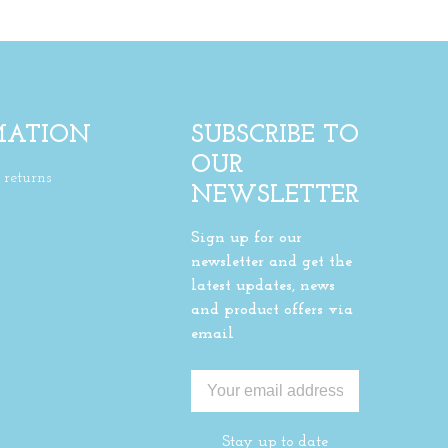
MATION
SUBSCRIBE TO
OUR
returns
NEWSLETTER
Sign up for our
newsletter and get the
latest updates, news
and product offers via
email
Stay up to date