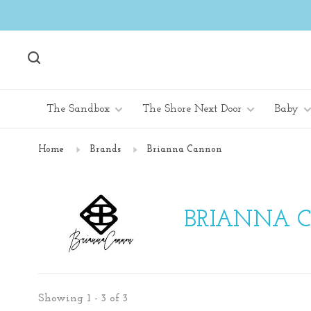
The Sandbox
The Shore Next Door
Baby
Home
Brands
Brianna Cannon
BRIANNA 
Showing 1 - 3 of 3