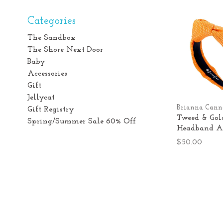
Categories
The Sandbox
The Shore Next Door
Baby
Accessories
Gift
Jellycat
Brianna Cann
Gift Registry
Tweed & Gol
Spring/Summer Sale 60% Off
Headband A
$50.00