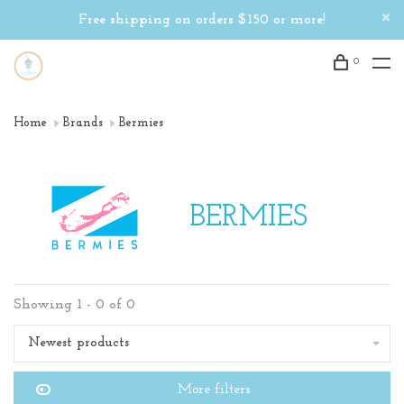
Free shipping on orders $150 or more!
0
Home
Brands
Bermies
BERMIES
Showing 1 - 0 of 0
Newest products
More filters