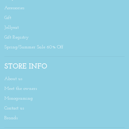
Accessories
Gift
Jellycat
Gift Registry
Spring/Summer Sale 60% Off
STORE INFO
About us
Meet the owners
Monograming
Contact us
Brands