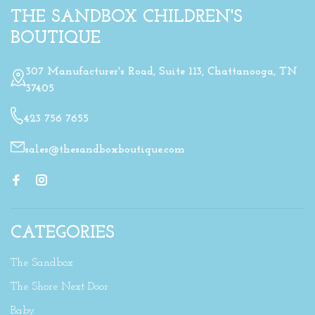
THE SANDBOX CHILDREN'S
BOUTIQUE
307 Manufacturer's Road, Suite 113, Chattanooga, TN
37405
423 756 7655
sales@thesandboxboutique.com
CATEGORIES
The Sandbox
The Shore Next Door
Baby