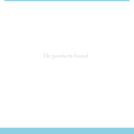
No products found...