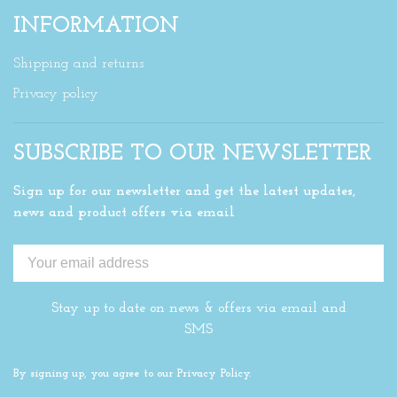
INFORMATION
Shipping and returns
Privacy policy
SUBSCRIBE TO OUR NEWSLETTER
Sign up for our newsletter and get the latest updates,
news and product offers via email
Stay up to date on news & offers via email and
SMS
By signing up, you agree to our Privacy Policy.