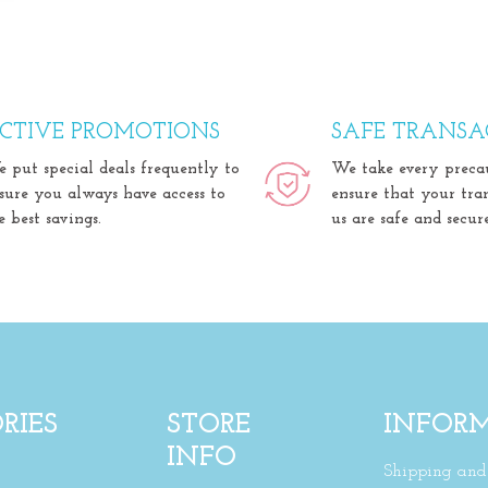
CTIVE PROMOTIONS
SAFE TRANSA
 put special deals frequently to
We take every preca
sure you always have access to
ensure that your tra
e best savings.
us are safe and secure
RIES
STORE
INFOR
INFO
Shipping and 