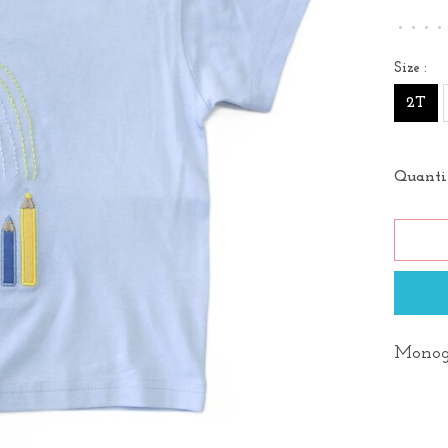
•
•
•
•
Size :
2T
Quanti
Monog