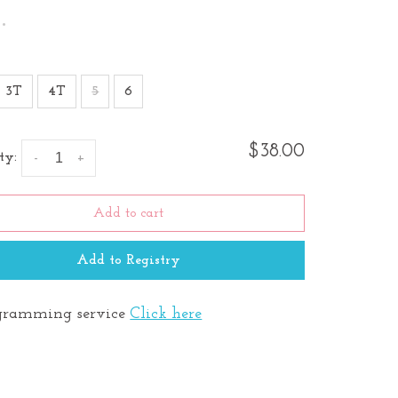
•
3T
4T
5
6
$38.00
ty:
-
+
Add to cart
Add to Registry
ramming service
Click here