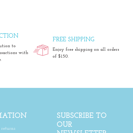
CTION
FREE SHIPPING
ution to
Enjoy free shipping on all orders
nsactions with
of $150.
.
MATION
SUBSCRIBE TO
OUR
returns