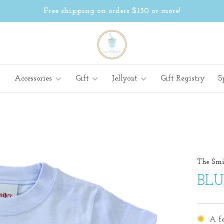
Free shipping on orders $150 or more!
Accessories
Gift
Jellycat
Gift Registry
S
The Smi
BLU
A fe