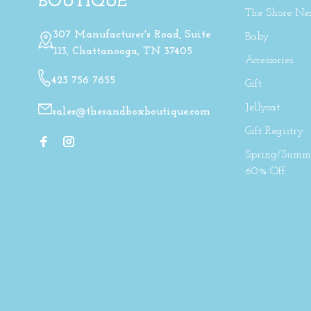
BOUTIQUE
The Shore Ne
307 Manufacturer's Road, Suite
Baby
113, Chattanooga, TN 37405
Accessories
423 756 7655
Gift
Jellycat
sales@thesandboxboutique.com
Gift Registry
Spring/Summe
60% Off