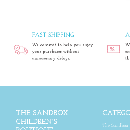
FAST SHIPPING
A
We commit to help you enjoy
We
your purchases without
en
unnecessary delays.
th
THE SANDBOX
CATEGO
CHILDREN'S
The Sandbox