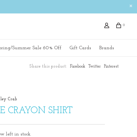
0
pring/Summer Sale 60% Off
Gift Cards
Brands
Share this product:
Facebook
Twitter
Pinterest
ley Crab
E CRAYON SHIRT
w left in stock.