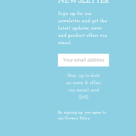
NEWSLETTER
Sign up for our
newsletter and get the
latest updates, news
and product offers via
email
Stay up to date
on news & offers
via email and
SMS
By signing up, you agree to
our Privacy Policy.