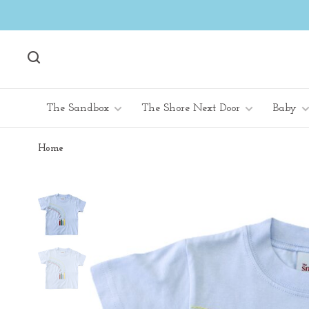
The Sandbox
The Shore Next Door
Baby
Home