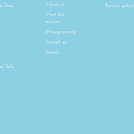
About us
xt Door
Privacy policy
Meet the
owners
Monograming
Contact us
Brands
r Sale